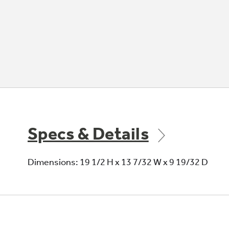
Specs & Details
Dimensions: 19 1/2 H x 13 7/32 W x 9 19/32 D