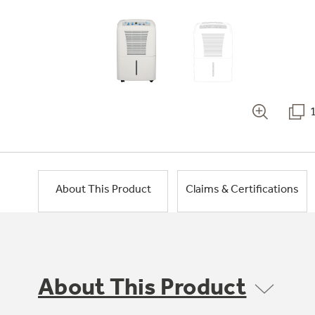
About This Product
Claims & Certifications
About This Product