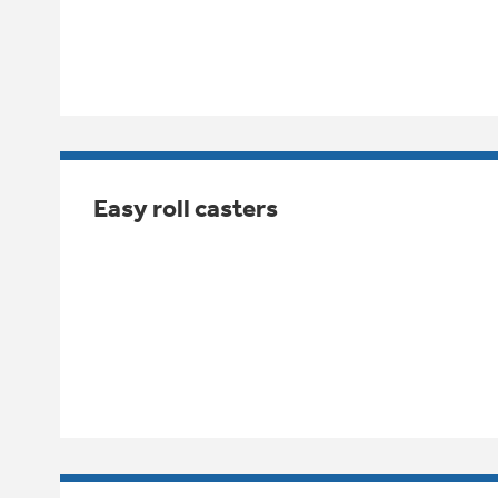
Easy roll casters