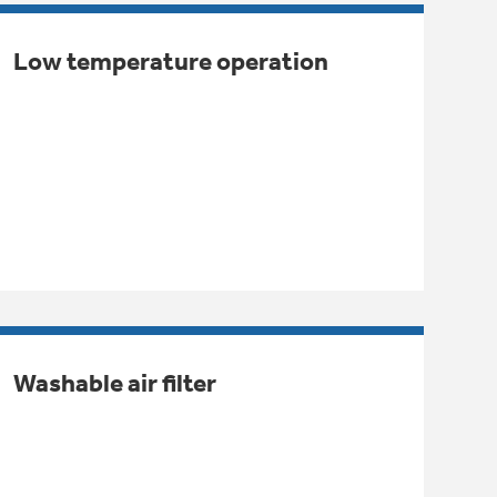
Low temperature operation
Washable air filter