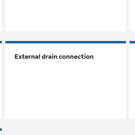
External drain connection