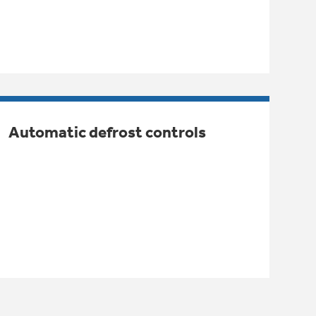
Automatic defrost controls