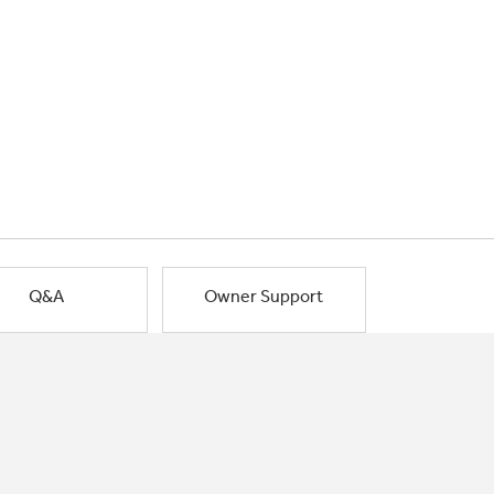
Q&A
Owner Support