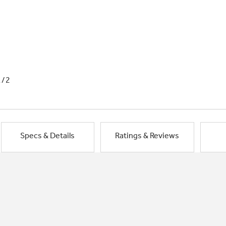
1/2
Specs & Details
Ratings & Reviews