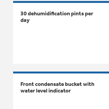
30 dehumidification pints per
day
Front condensate bucket with
water level indicator