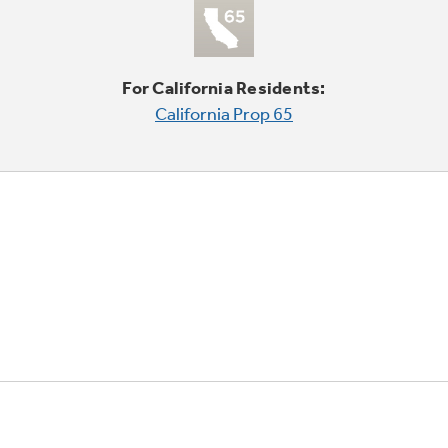
For California Residents:
California Prop 65