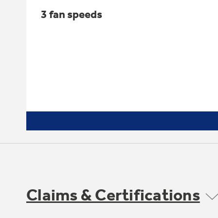
3 fan speeds
Claims & Certifications