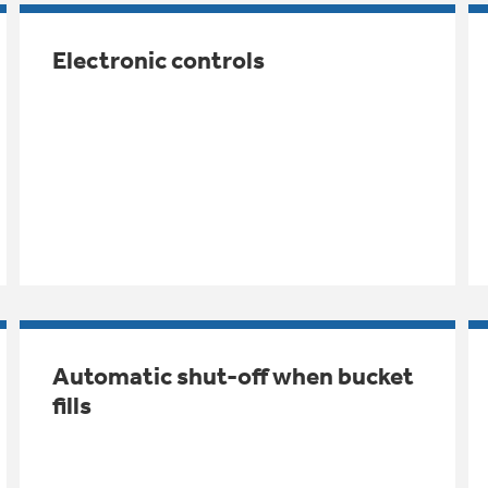
Electronic controls
Automatic shut-off when bucket
fills