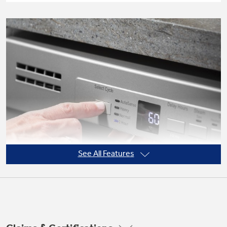
Not Sure Which Filter You Need?
Our water filter finder will guide you to the
right filter for your refrigerator.
See All Features