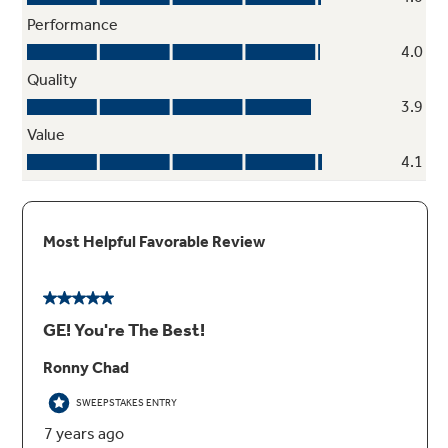
Cabinet Depth Flush Install
Achieving an attractive, flush appearance that
complements and blends in with cabinetry is
possible with a unique design that doesn't
reduce rack capacity