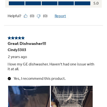
Quiet Package
59 dBA