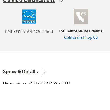
Claims & Certifications
1 Hr Wash
Enjoy a quality clean when you’re short on time
ENERGY STAR® Qualified
For California Residents:
California Prop 65
Specs & Details
Dimensions: 34 H x 23 3/4 W x 24 D