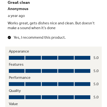
Get table-ready silverware thanks to powerful
jets on the spray arm that focus on silverware
baskets
Automatic Hot Start
Provides optimal water temperature for
dependable performance