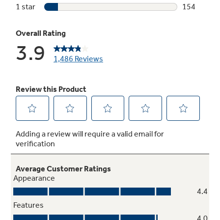
Play Video