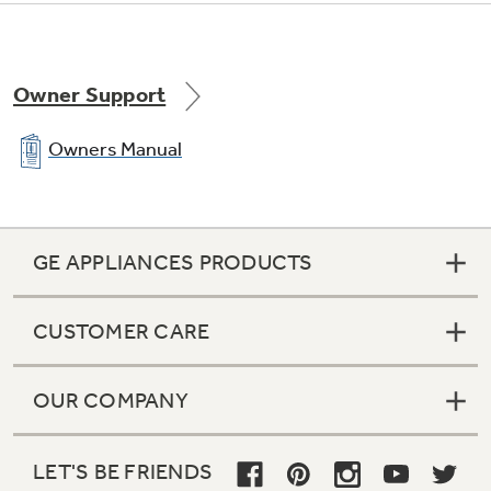
Owner Support
Owners Manual
GE APPLIANCES PRODUCTS
CUSTOMER CARE
OUR COMPANY
LET'S BE FRIENDS