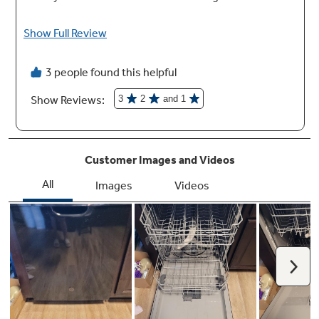
33-3/8" - 34-5/8"