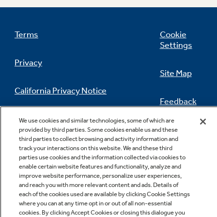
Terms
Cookie
Settings
Privacy
Site Map
California Privacy Notice
Feedback
Do Not Sell Or Share My Personal
We use cookies and similar technologies, some of which are
Information
Contact Us
provided by third parties. Some cookies enable us and these
third parties to collect browsing and activity information and
track your interactions on this website. We and these third
parties use cookies and the information collected via cookies to
enable certain website features and functionality, analyze and
improve website performance, personalize user experiences,
and reach you with more relevant content and ads. Details of
each of the cookies used are available by clicking Cookie Settings
where you can at any time opt in or out of all non-essential
cookies. By clicking Accept Cookies or closing this dialogue you
Copyright © 2026 GE Appliances, a Haier company