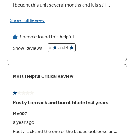
Built Up Floor Capable
Installation over built-up floors is simple with
the ability to adjust the dishwasher height to