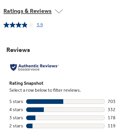
Ratings & Reviews
3.9
Read
1486
Reviews.
Same
page
link.
Piranha Hard Food Disposer
To ensure consistently clean items, this
stainless steel blade rotates to pulverize food
particles and helps to prevent large particles
from clogging the wash arms