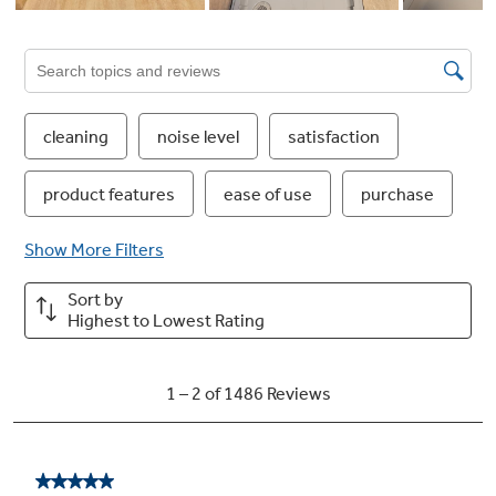
Heavy Wash
Great for heavily soiled dishes and cookware
Dedicated Silverware Jets