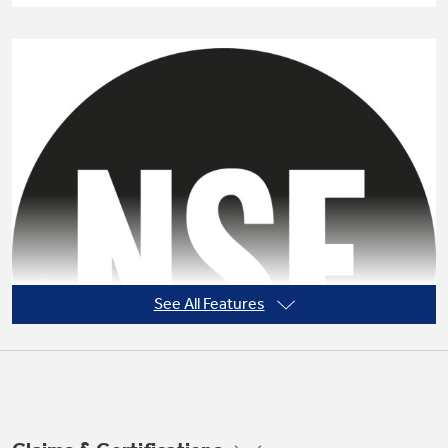
Not Sure Which Filter You Need?
Our water filter finder will guide you to the
right filter for your refrigerator.
See All Features