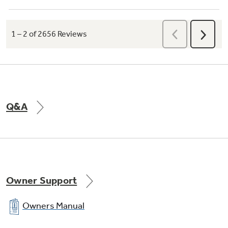
Q&A
Owner Support
Owners Manual