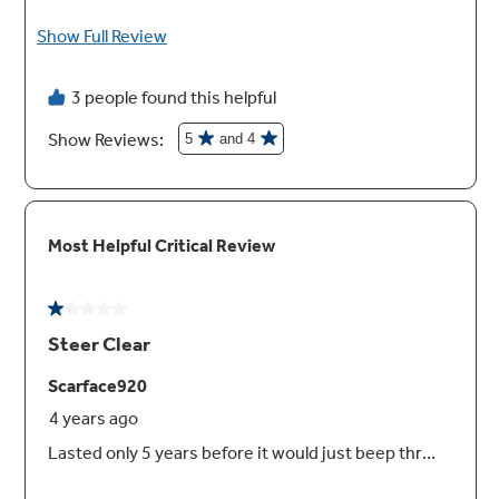
Cabinet depth installation
Achieving an attractive, flush appearance that
complements and blends in with cabinetry is
possible with a unique design that doesn't
reduce rack capacity
Clean design inner door
The clean, attractive appearance features no
visible hardware, so it’s also easy to maintain