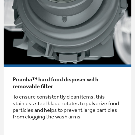
Get
FREE
Delivery & Installation, Expert Service,
and
MORE
for only $149.00/year!
GE® Replacement Furnace
Filters
Air & Water Tax Credits and
Rebates
Breathe cleaner. Live better. Protect your
Piranha™ hard food disposer with
Get up to $2,000 back on select
home.
removable filter
Major Appliances
Save Money When You Go Greener with GE
To ensure consistently clean items, this
Indoor Smoker. Outdoor Flavor.
with the Profile Innovation Rebate*
Appliances.
stainless steel blade rotates to pulverize food
GE Profile Smart Indoor Smoker with Active Smoke Filtration
particles and helps to prevent large particles
from clogging the wash arms