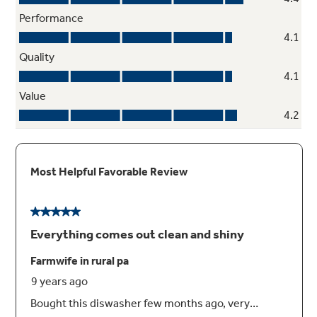
2/4/8-hour Delay Start
Wash dishes at your convenience
Dedicated Silverware Jets
Get table-ready silverware thanks to powerful
jets that focus on silverware baskets in
multiple locations