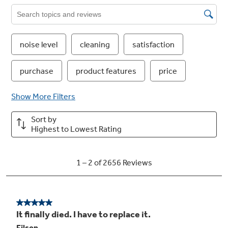
American gray plastic interior
Heavy-duty material is designed for years of
dependability and has an attractive finish
4-pass wash and dry element