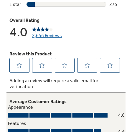
54 dBA with status light on door
A dishwasher this quiet has a multi-colored
status light to let you know it is running