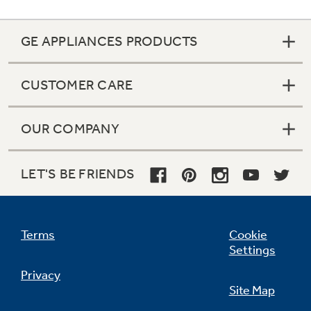
GE APPLIANCES PRODUCTS
CUSTOMER CARE
OUR COMPANY
LET'S BE FRIENDS
Terms
Cookie
Settings
Privacy
Site Map