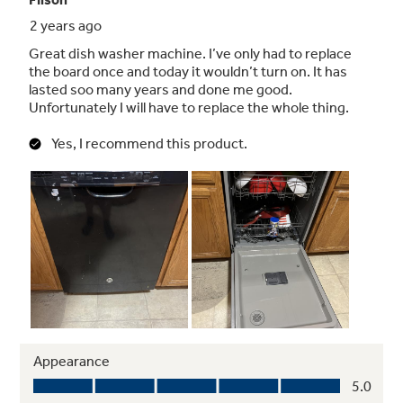
Items come out consistently clean and dry with
the help of this element, which evenly heats
water for washing and air for drying
Chrome accents on control panel
Enjoy a touch of modern style with this chrome
accent on the control panel