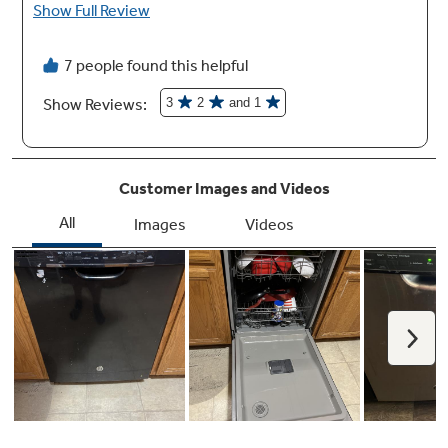
Built-up floor capable
Installation over built-up floors is simple with
the ability to adjust the dishwasher height
Auto sense cycle
Automatically adjusts to soil level to maximize
energy savings and ensure clean dishes