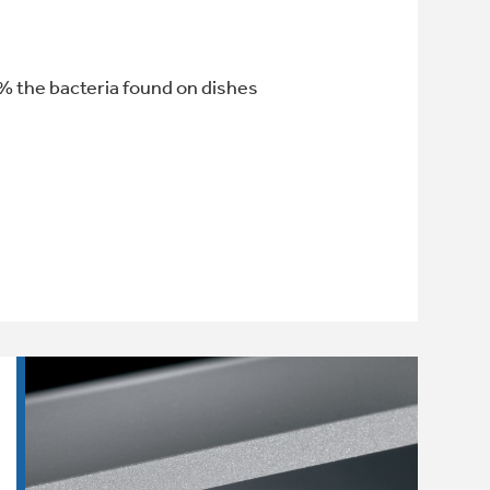
% the bacteria found on dishes