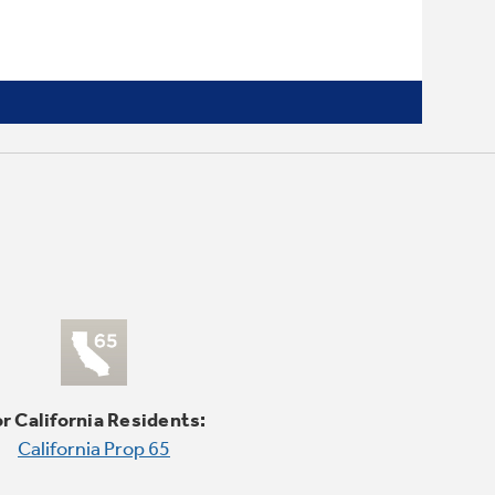
2/4/8-hour Delay Start
Wash dishes at your convenience
r California Residents:
California Prop 65