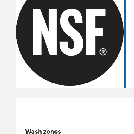
Wash zones