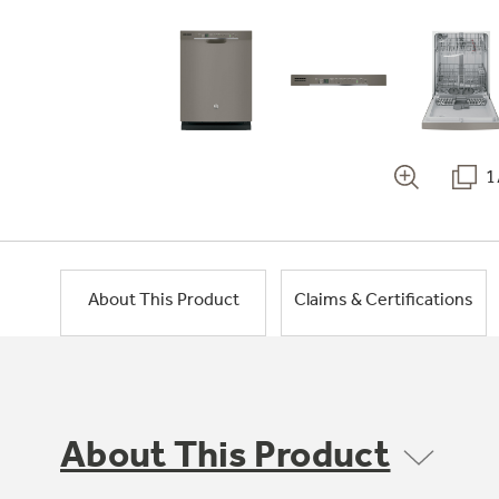
1
About This Product
Claims & Certifications
About This Product