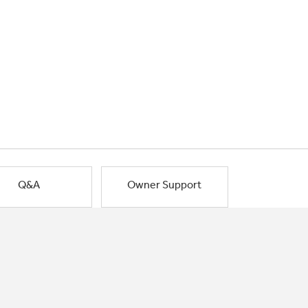
Q&A
Owner Support