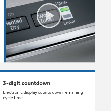
3-digit countdown
Electronic display counts down remaining
cycle time