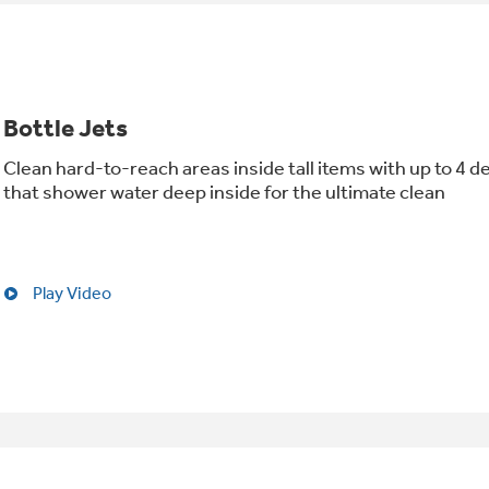
Bottle Jets
Clean hard-to-reach areas inside tall items with up to 4 d
that shower water deep inside for the ultimate clean
Play Video