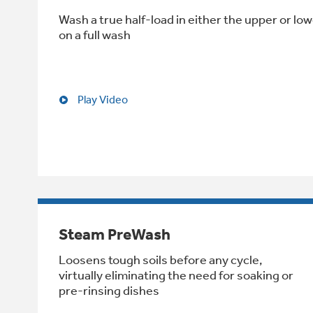
Wash a true half-load in either the upper or low
on a full wash
Play Video
Steam PreWash
Loosens tough soils before any cycle,
virtually eliminating the need for soaking or
pre-rinsing dishes