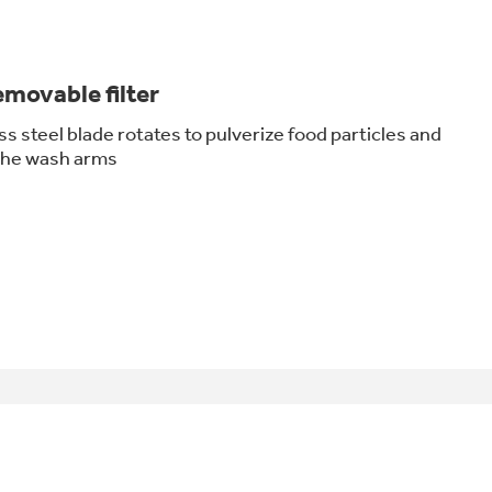
movable filter
ss steel blade rotates to pulverize food particles and
 the wash arms