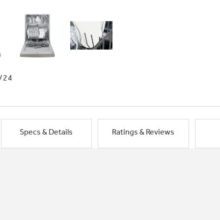
/24
Specs & Details
Ratings & Reviews