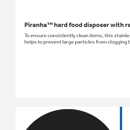
Piranha™ hard food disposer with re
To ensure consistently clean items, this stainle
helps to prevent large particles from clogging