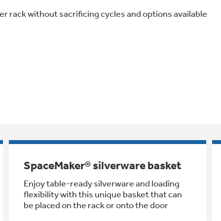
er rack without sacrificing cycles and options available
SpaceMaker® silverware basket
Enjoy table-ready silverware and loading
flexibility with this unique basket that can
be placed on the rack or onto the door