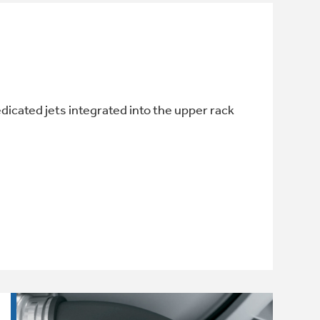
edicated jets integrated into the upper rack