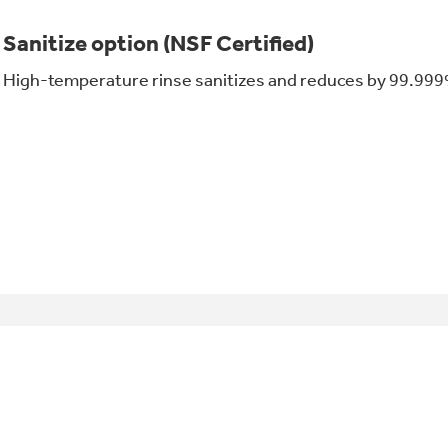
Sanitize option (NSF Certified)
High-temperature rinse sanitizes and reduces by 99.999