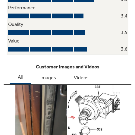
Easy loading and unloading is assured with the
ability to configure the lower wash basket tines
based on your kitchen layout
Pearlescent dark gray racks with ball tip
tines
Offer durability and secure dishes