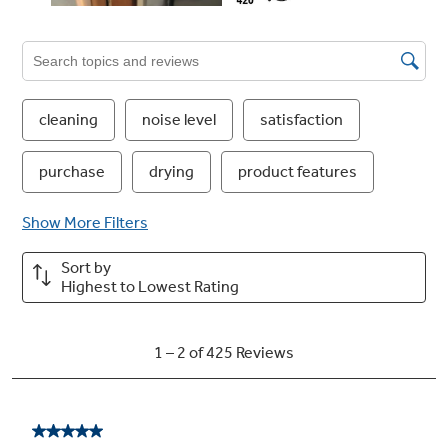
51 dBA with status light on door
A dishwasher this quiet has a status light to let
you know it is running
Dedicated Silverware Jets
Get table-ready silverware thanks to powerful
jets that focus on silverware baskets in
multiple locations