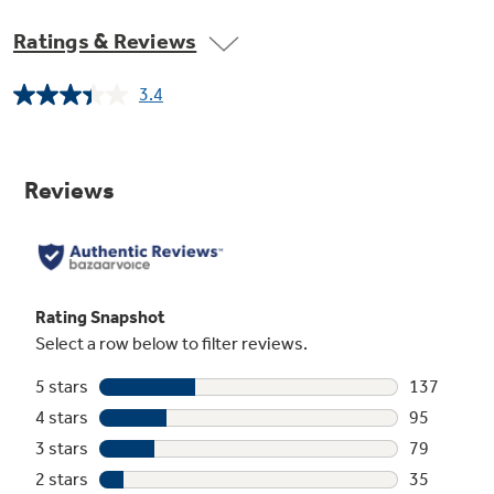
previous GE models
Ratings & Reviews
3.4
Read
425
Reviews.
Steam PreWash
Same
page
Loosens tough soils before any cycle, virtually
link.
eliminating the need for soaking or pre-rinsing
dishes
Easy Access Silverware Baskets
To help make loading silverware and small
items easy, two baskets offer plenty of space,