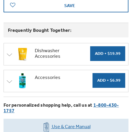
Trash Compactor Bags
SAVE
Product Support
Immersion Blenders
Warming Drawers
Refrigerator Odor Filters
Frequently Bought Together:
Toasters
Trash Compactors
All Laundry
Frequently Asked Questions
Refrigerator Liners
Dishwasher
Accessories
Shop All Washers & Dryers
Explore our current sale
Owner Support Library
Garbage Disposals
offerings
Accessories
Support Videos
Accessories
Don't Miss Out on These Special Deals
Find a Local Pro
Home and Living
Filter Finder
Get a list of authorized installers of GE
Recipes
For personalized shopping help, call us at
1-800-430-
Appliances
1757
Air and Water Products in your area.
Extended Protection Plans
Water Filtration Systems
Recall Information
Use & Care Manual