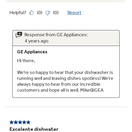
Built-up floor capable
Installation over built-up floors is simple with
the ability to adjust the dishwasher height
Auto sense cycle