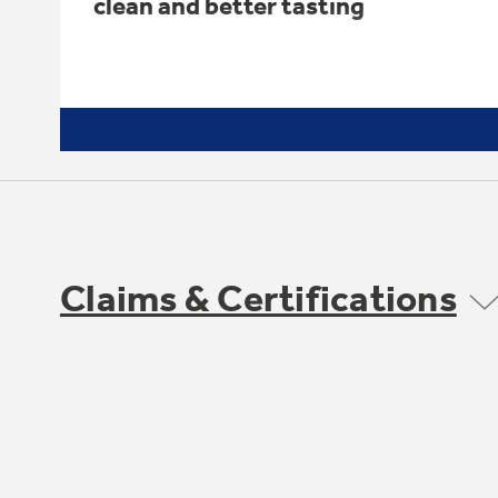
clean and better tasting
Claims & Certifications