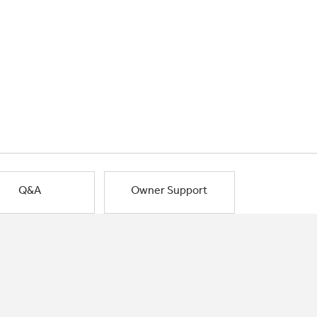
Q&A
Owner Support