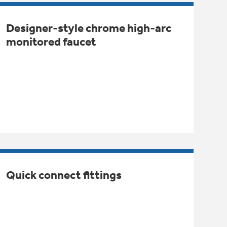
Designer-style chrome high-arc
monitored faucet
Quick connect fittings