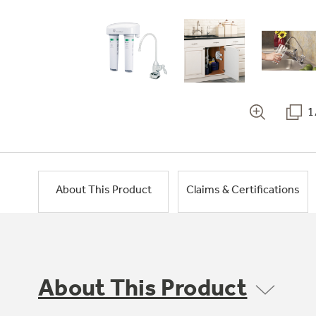
1
About This Product
Claims & Certifications
About This Product