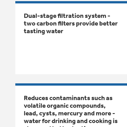
Dual-stage filtration system -
two carbon filters provide better
tasting water
Reduces contaminants such as
volatile organic compounds,
lead, cysts, mercury and more -
water for drinking and cooking is