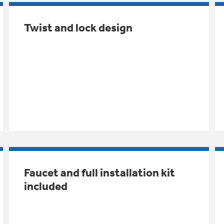
Twist and lock design
Faucet and full installation kit
included