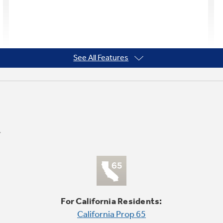
See All Features
For California Residents:
California Prop 65