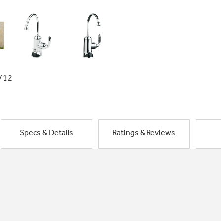
/12
Specs & Details
Ratings & Reviews