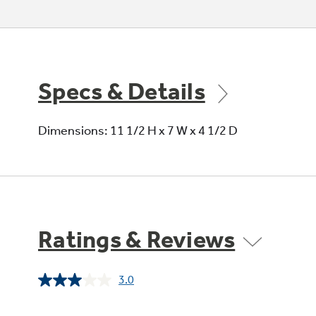
Specs & Details
Dimensions: 11 1/2 H x 7 W x 4 1/2 D
Ratings & Reviews
3.0
Read
2
Reviews.