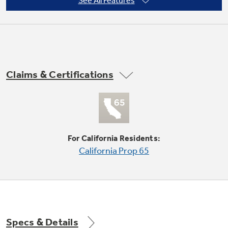
See All Features
Not Sure Which Filter You Need?
Claims & Certifications
Our water filter finder will guide you to the
right filter for your refrigerator.
For California Residents:
California Prop 65
Specs & Details