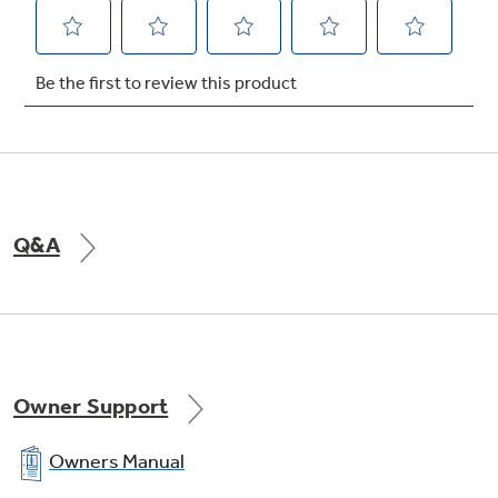
Q&A
Owner Support
Owners Manual