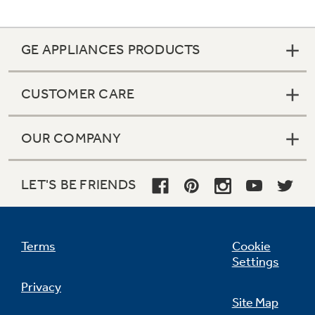
GE APPLIANCES PRODUCTS
CUSTOMER CARE
OUR COMPANY
LET'S BE FRIENDS
Terms
Cookie
Settings
Privacy
Site Map