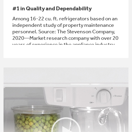
#1 in Quality and Dependability
Among 16-22 cu. ft. refrigerators based on an
independent study of property maintenance
Not Sure Which Filter You Need?
personnel. Source: The Stevenson Company,
2020—Market research company with over 20
years of experience in the appliance industry
Our water filter finder will guide you to the
right filter for your refrigerator.