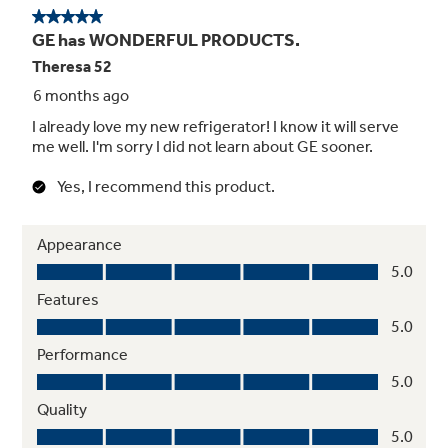
4.03 cu. ft. freezer capacity
Allows for additional storage