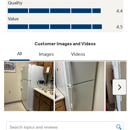
ENERGY STAR® certified
Meets or exceeds federal guidelines for
energy efficiency and provides year-round