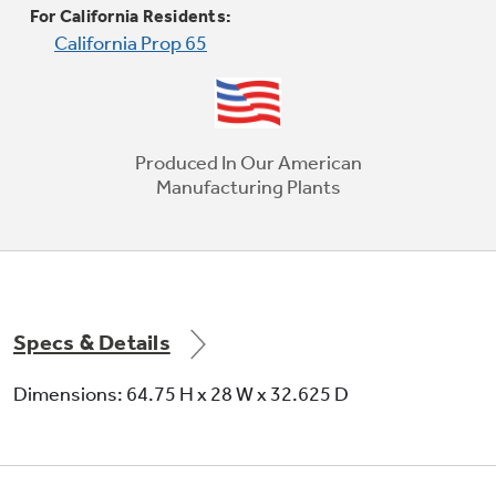
For California Residents:
California Prop 65
Produced In Our American
Manufacturing Plants
Specs & Details
Dimensions: 64.75 H x 28 W x 32.625 D