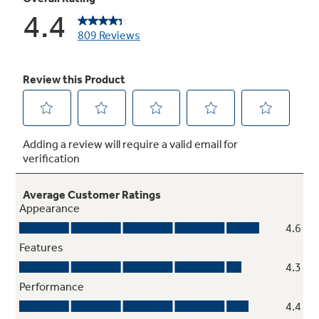
High-gloss handles
Provide an appearance that is easy to clean