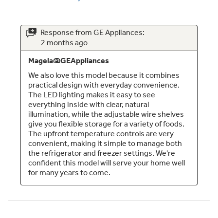
Large 12.6 cu. ft. fresh-food capacity
Provides additional interior space