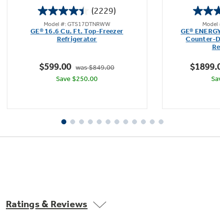
(2229)
4.5
Model #: GTS17DTNRWW
Model
out
GE® 16.6 Cu. Ft. Top-Freezer
GE® ENERGY 
of
Refrigerator
Counter-D
Re
5
stars.
$599.00
$1899.
was $849.00
2229
Save $250.00
Sa
reviews
Upfront temperature controls
Easy-to-use controls regulate both fresh food
and freezer sections
Ratings & Reviews