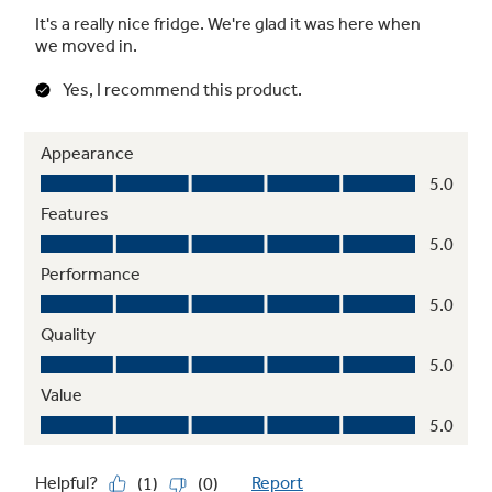
ADA-compliant
Designed for easy operation and access as
required by the Americans with Disabilities
Act