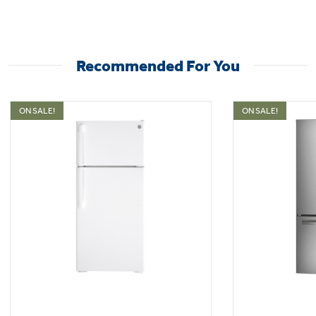
Adjustable wire shelves
Recommended For You
Moveable racks can handle a variety of foods
ON SALE!
ON SALE!