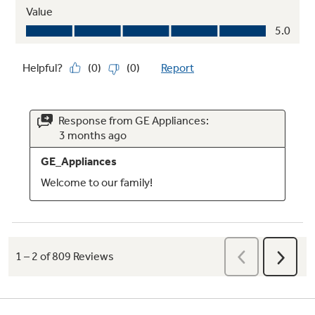
Clear crisper drawers
Space to organize fruits and vegetables
Gallon door storage bins
Enable larger items to be easily accommodated
in the door