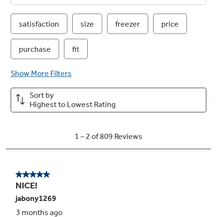
energy and money savings