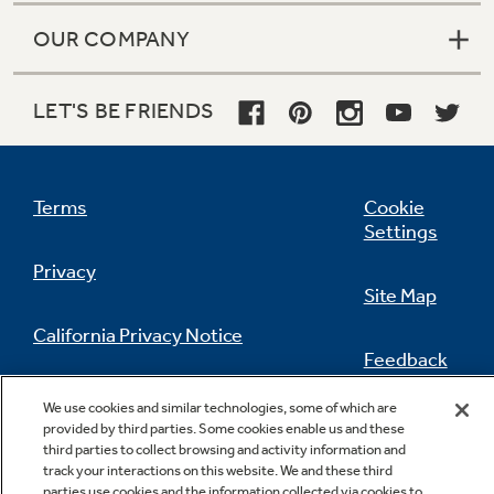
OUR COMPANY
LET'S BE FRIENDS
Icemaker-ready
Optional (IM4D) icemaker sold separately,
eliminates the need to fill ice trays and ensures
Terms
Cookie
you have a steady supply of ice on hand
Settings
Privacy
Site Map
California Privacy Notice
Feedback
Do Not Sell Or Share My Personal
Made in America
We use cookies and similar technologies, some of which are
Information
Contact Us
provided by third parties. Some cookies enable us and these
70 to 90% U.S. Content. Product details at
third parties to collect browsing and activity information and
www.geappliances.com/USA
track your interactions on this website. We and these third
parties use cookies and the information collected via cookies to