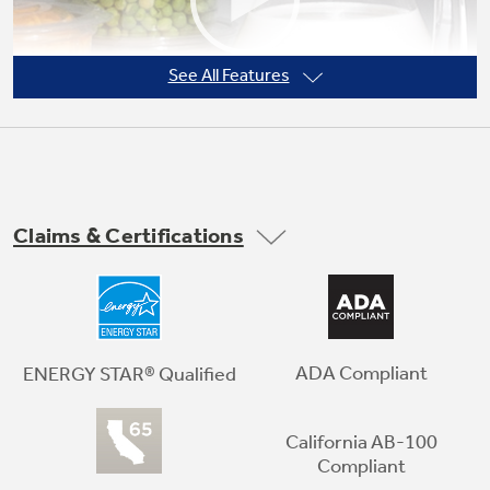
See All Features
Claims & Certifications
LED lighting
Find all your favorite foods under natural-
looking light
ADA Compliant
ENERGY STAR® Qualified
California AB-100
Play Video
Compliant