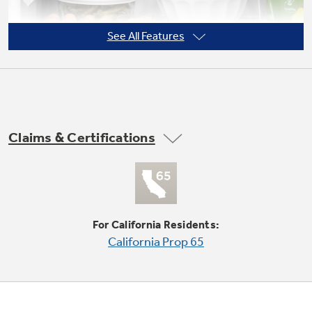
See All Features
Not Sure Which Filter You Need?
Our water filter finder will guide you to the
right filter for your refrigerator.
Claims & Certifications
Adjustable wire shelves
Moveable racks can handle a variety of foods
For California Residents:
California Prop 65