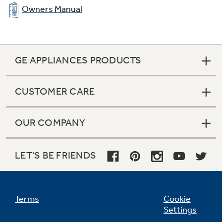
Owners Manual
GE APPLIANCES PRODUCTS
CUSTOMER CARE
OUR COMPANY
LET'S BE FRIENDS
Terms
Cookie
Settings