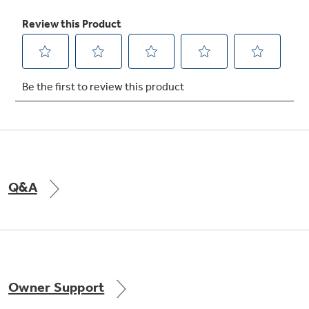
Never clean condenser
Sealed compartment keeps coils clean and
simplifies maintenance
Q&A
Owner Support