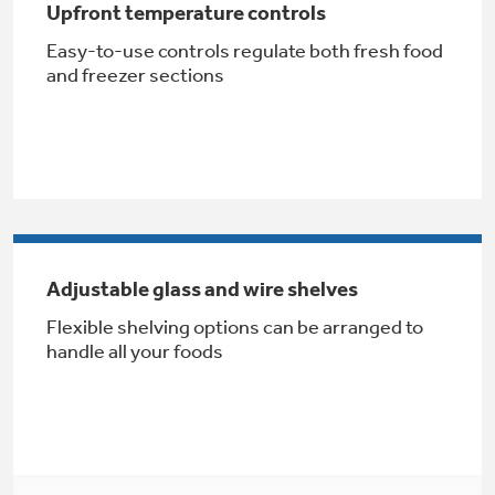
Upfront temperature controls
Get
FREE
Delivery & Installation, Expert Service,
and
MORE
Easy-to-use controls regulate both fresh food
and freezer sections
for only $149.00/year!
GE® Replacement Furnace
Filters
Air & Water Tax Credits and
Rebates
Breathe cleaner. Live better. Protect your
Adjustable glass and wire shelves
Get up to $2,000 back on select
home.
Flexible shelving options can be arranged to
Major Appliances
Save Money When You Go Greener with GE
handle all your foods
Indoor Smoker. Outdoor Flavor.
with the Profile Innovation Rebate*
Appliances.
GE Profile Smart Indoor Smoker with Active Smoke Filtration