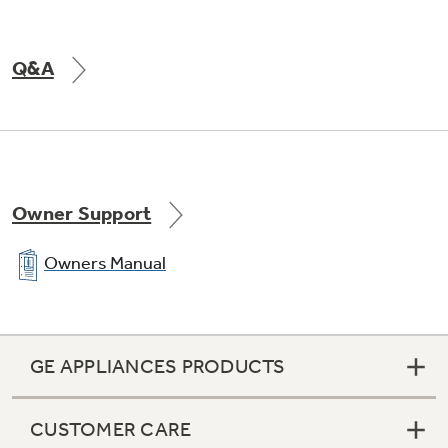
Q&A
Owner Support
Owners Manual
GE APPLIANCES PRODUCTS
CUSTOMER CARE