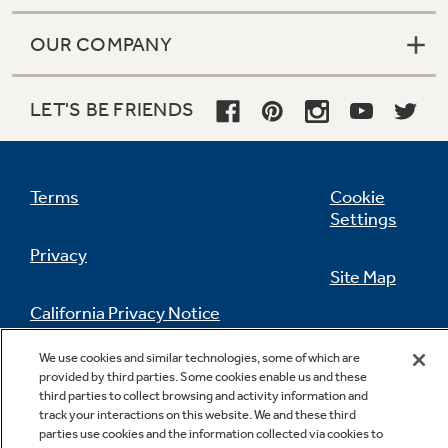
OUR COMPANY
LET'S BE FRIENDS
Terms
Cookie
Settings
Privacy
Site Map
California Privacy Notice
Feedback
We use cookies and similar technologies, some of which are
Do Not Sell Or Share My Personal
provided by third parties. Some cookies enable us and these
Information
Contact Us
third parties to collect browsing and activity information and
track your interactions on this website. We and these third
parties use cookies and the information collected via cookies to