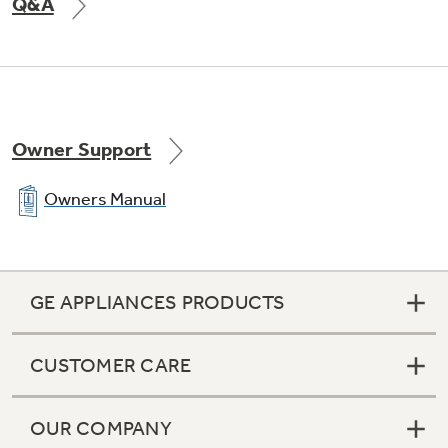
Q&A
Owner Support
Owners Manual
GE APPLIANCES PRODUCTS
CUSTOMER CARE
OUR COMPANY