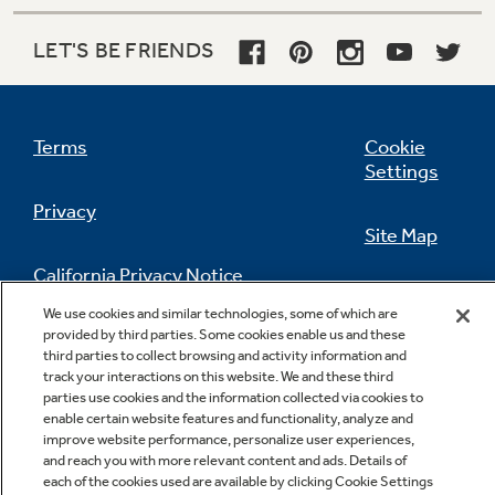
LET'S BE FRIENDS
Terms
Cookie
Settings
Privacy
Site Map
California Privacy Notice
Feedback
We use cookies and similar technologies, some of which are
provided by third parties. Some cookies enable us and these
Do Not Sell Or Share My Personal
third parties to collect browsing and activity information and
Information
Contact Us
track your interactions on this website. We and these third
parties use cookies and the information collected via cookies to
enable certain website features and functionality, analyze and
improve website performance, personalize user experiences,
and reach you with more relevant content and ads. Details of
each of the cookies used are available by clicking Cookie Settings