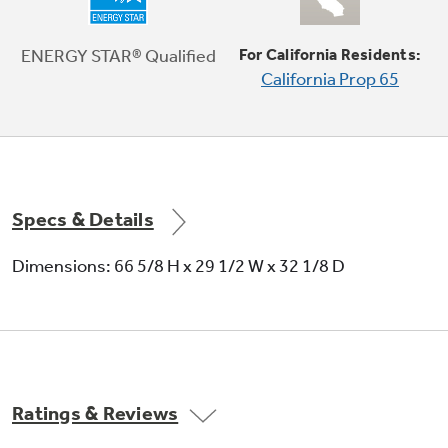
Crisper drawers
ENERGY STAR® Qualified
For California Residents:
California Prop 65
Provides the ideal environment for storing
your fruits and vegetables
Specs & Details
Dimensions: 66 5/8 H x 29 1/2 W x 32 1/8 D
Spillproof freezer floor
Seamless design of the freezer floor wipes up
easily for quick cleanup
Ratings & Reviews