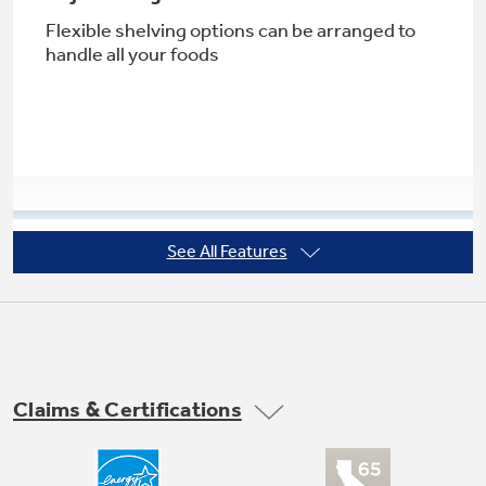
Flexible shelving options can be arranged to
handle all your foods
See All Features
Factory-installed icemaker
Refrigerator comes ready to automatically
create ice
Claims & Certifications