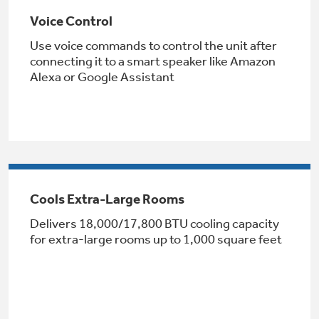
Voice Control
Use voice commands to control the unit after
connecting it to a smart speaker like Amazon
Alexa or Google Assistant
GE® Replacement Furnace
Filters
Air & Water Tax Credits and
Rebates
Breathe cleaner. Live better. Protect your
Get up to $2,000 back on select
home.
Cools Extra-Large Rooms
Major Appliances
Save Money When You Go Greener with GE
Delivers 18,000/17,800 BTU cooling capacity
Indoor Smoker. Outdoor Flavor.
with the Profile Innovation Rebate*
Appliances.
for extra-large rooms up to 1,000 square feet
GE Profile Smart Indoor Smoker with Active Smoke Filtration