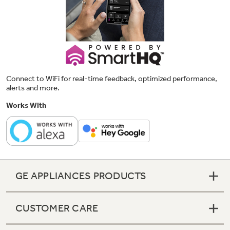
Connect to WiFi for real-time feedback, optimized performance,
alerts and more.
Works With
GE APPLIANCES PRODUCTS
CUSTOMER CARE