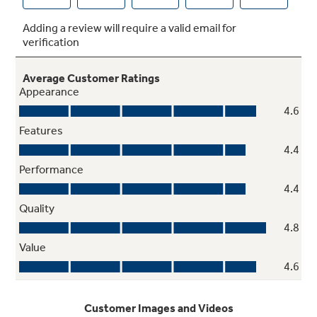
The unit runs best when you have a clean filter,
so we'll remind you when it needs to be
cleaned
Additional Features
Power interruption restart, 24-hour on/off
timer, and 4-way adjustable airflow offer ease
of use and maintenance