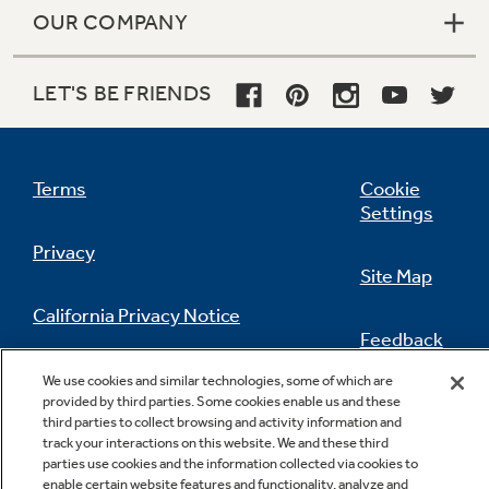
OUR COMPANY
LET'S BE FRIENDS
Terms
Cookie
Settings
Privacy
Site Map
California Privacy Notice
Feedback
Do Not Sell Or Share My Personal
We use cookies and similar technologies, some of which are
Information
Contact Us
provided by third parties. Some cookies enable us and these
third parties to collect browsing and activity information and
track your interactions on this website. We and these third
parties use cookies and the information collected via cookies to
enable certain website features and functionality, analyze and