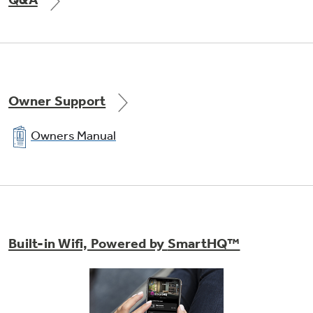
Owner Support
Owners Manual
Built-in Wifi, Powered by
SmartHQ™