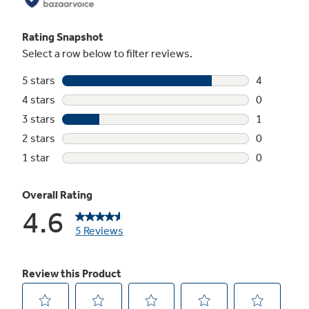
compressor, saving you money on utilities
Electronic Thermostat with Remote
Digital controls with included remote make it
easy to adjust and manage your settings from
anywhere in your room
Clean Filter Reminder