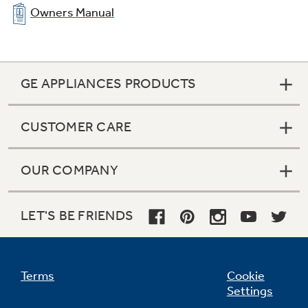
Owners Manual
GE APPLIANCES PRODUCTS
CUSTOMER CARE
OUR COMPANY
LET'S BE FRIENDS
Terms
Cookie
Settings