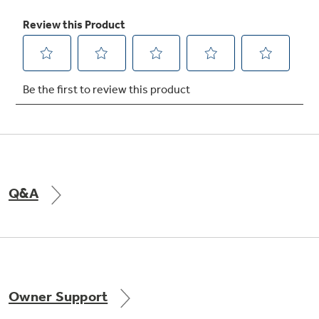
Q&A
Owner Support