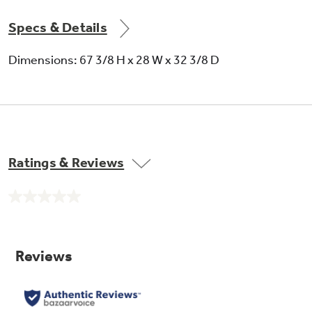
Specs & Details
Dimensions: 67 3/8 H x 28 W x 32 3/8 D
Never clean condenser
Sealed compartment keeps coils clean and
simplifies maintenance
Ratings & Reviews
No
rating
value.
Same
page
link.