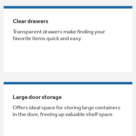
Get
FREE
Delivery & Installation, Expert Service,
and
MORE
Clear drawers
for only $149.00/year!
Transparent drawers make finding your
favorite items quick and easy
GE® Replacement Furnace
Filters
Breathe cleaner. Live better. Protect your
Get up to $2,000 back on select
home.
Major Appliances
Large door storage
Indoor Smoker. Outdoor Flavor.
with the Profile Innovation Rebate*
GE Profile Smart Indoor Smoker with Active Smoke Filtration
Offers ideal space for storing large containers
in the door, freeing up valuable shelf space