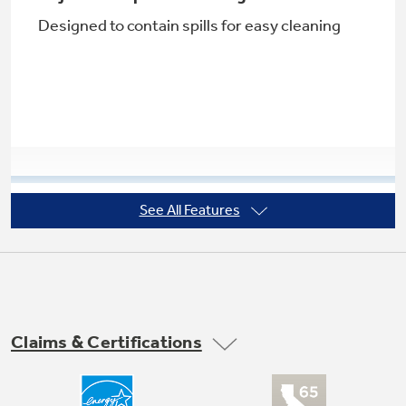
Designed to contain spills for easy cleaning
See All Features
Factory-installed icemaker
Refrigerator comes ready to automatically
create ice
Claims & Certifications