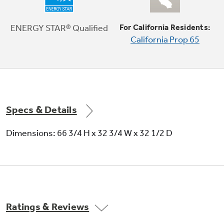
Adjustable-humidity crisper drawers
ENERGY STAR® Qualified
For California Residents:
California Prop 65
Adjustable humidity controls keep fresh
produce fresh
Specs & Details
Dimensions: 66 3/4 H x 32 3/4 W x 32 1/2 D
Snack drawer
Conveniently stores favorite foods and allows
for quick, easy access
Ratings & Reviews