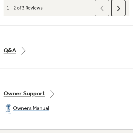
Q&A
Owner Support
Owners Manual