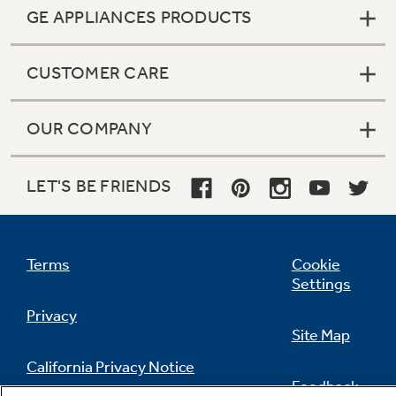
GE APPLIANCES PRODUCTS
CUSTOMER CARE
OUR COMPANY
LET'S BE FRIENDS
Terms
Cookie
Settings
Privacy
Site Map
California Privacy Notice
Feedback