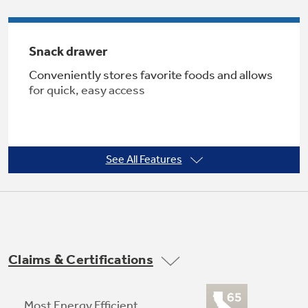
Snack drawer
Not Sure Which Filter You Need?
Conveniently stores favorite foods and allows
for quick, easy access
Our water filter finder will guide you to the
right filter for your refrigerator.
See All Features
Adjustable large door bins
Offers ideal space for storing large containers
Claims & Certifications
in the door for more valuable shelf space
Most Energy Efficient