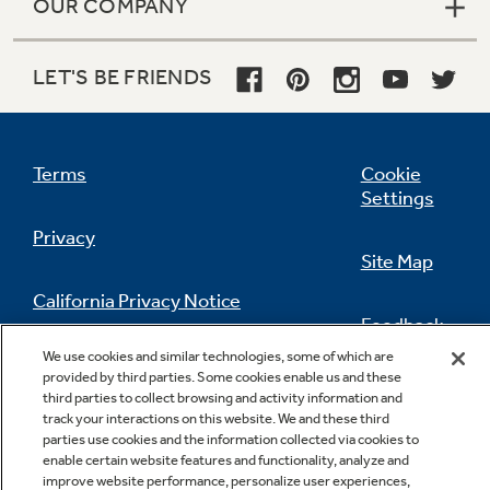
OUR COMPANY
LET'S BE FRIENDS
Terms
Cookie
Settings
Privacy
Site Map
California Privacy Notice
Feedback
We use cookies and similar technologies, some of which are
Do Not Sell Or Share My Personal
provided by third parties. Some cookies enable us and these
Information
Contact Us
third parties to collect browsing and activity information and
track your interactions on this website. We and these third
parties use cookies and the information collected via cookies to
enable certain website features and functionality, analyze and
improve website performance, personalize user experiences,