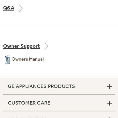
Q&A
Owner Support
Owners Manual
GE APPLIANCES PRODUCTS
CUSTOMER CARE