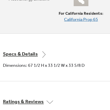
For California Residents:
California Prop 65
Adjustable slide-out, spillproof glass
shelves
Raised edges help contain spills and make
clean up quick and easy
Specs & Details
Dimensions: 67 1/2 H x 33 1/2 W x 33 5/8 D
GE water filtration - six month filter
Ratings & Reviews
Removes impurities for fresh-tasting water