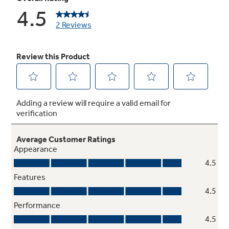
Auto Energy Saver
Cycles adjust to frequent door openings to
save energy
Never clean condenser
Sealed compartment keeps coils clean and
simplifies maintenance