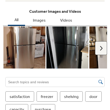
Adjustable wire freezer shelf
Easily adjusts between two positions to
accommodate items of all shapes and sizes