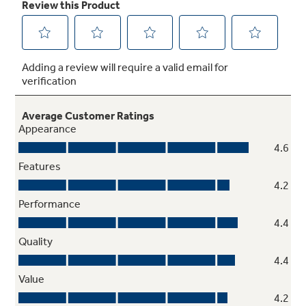
Sliding deli drawer
Enjoy greater flexibility in your fridge and
easily create more space for tall items with an
innovative drawer that can be positioned
wherever you prefer