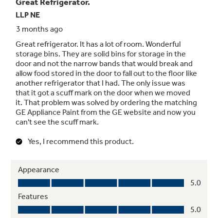
Upfront temperature controls
Easy-to-use controls regulate both fresh food
and freezer sections