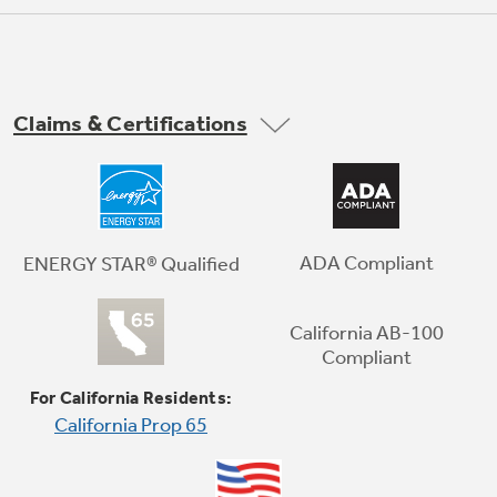
Claims & Certifications
Premium Inner Door
Enjoy greater flexibility and organizational
options with modular bins right on the door
ADA Compliant
ENERGY STAR® Qualified
California AB-100
Compliant
For California Residents:
California Prop 65