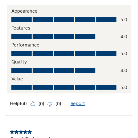
ADA-compliant
Designed for easy operation and access as
required by the Americans with Disabilities
Act