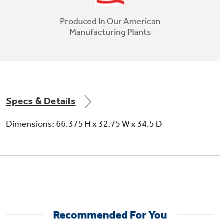
Produced In Our American
Manufacturing Plants
Specs & Details
Dimensions: 66.375 H x 32.75 W x 34.5 D
LED lighting
Recommended For You
Find all your favorite foods under natural-