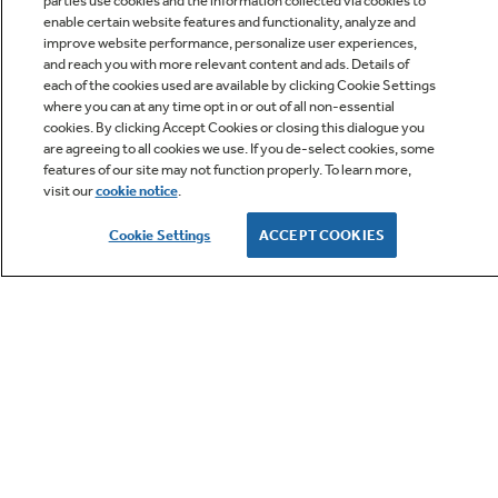
parties use cookies and the information collected via cookies to
enable certain website features and functionality, analyze and
improve website performance, personalize user experiences,
and reach you with more relevant content and ads. Details of
each of the cookies used are available by clicking Cookie Settings
where you can at any time opt in or out of all non-essential
cookies. By clicking Accept Cookies or closing this dialogue you
Owner Support
are agreeing to all cookies we use. If you de-select cookies, some
features of our site may not function properly. To learn more,
visit our
cookie notice
.
Owners Manual
Cookie Settings
ACCEPT COOKIES
GE APPLIANCES PRODUCTS
CUSTOMER CARE
OUR COMPANY