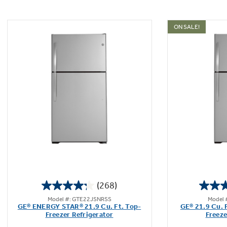
looking light
ON SALE!
Play Video
(268)
4.2
Model #: GTE22JSNRSS
Model 
out
GE® ENERGY STAR® 21.9 Cu. Ft. Top-
GE® 21.9 Cu. 
of
Freezer Refrigerator
Freeze
5