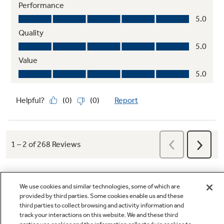
We use cookies and similar technologies, some of which are
provided by third parties. Some cookies enable us and these
third parties to collect browsing and activity information and
Q&A
track your interactions on this website. We and these third