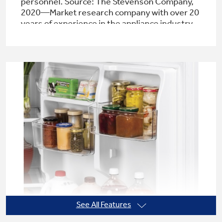
personnel. Source: The Stevenson Company,
2020—Market research company with over 20
years of experience in the appliance industry
Not Sure Which Filter You Need?
Our water filter finder will guide you to the
right filter for your refrigerator.
See All Features