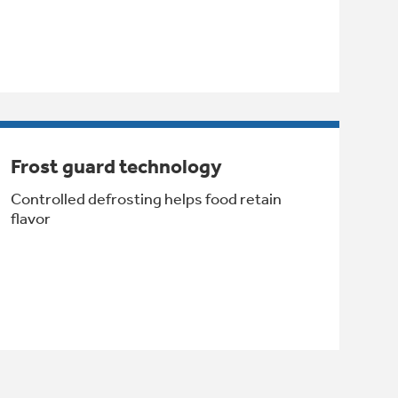
Frost guard technology
Controlled defrosting helps food retain
flavor