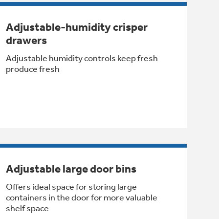
Adjustable-humidity crisper
drawers
Adjustable humidity controls keep fresh
produce fresh
Adjustable large door bins
Offers ideal space for storing large
containers in the door for more valuable
shelf space