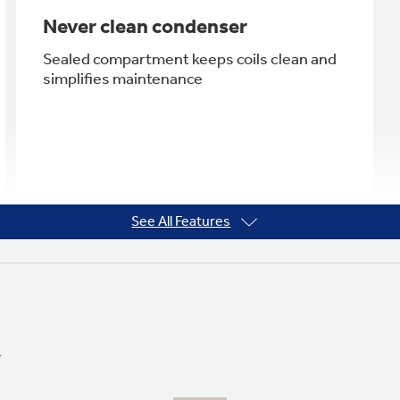
Never clean condenser
Sealed compartment keeps coils clean and
simplifies maintenance
See All Features