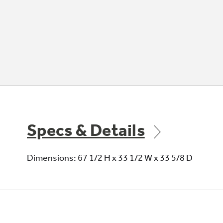
Specs & Details
Dimensions: 67 1/2 H x 33 1/2 W x 33 5/8 D