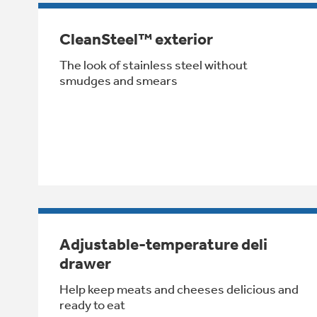
CleanSteel™ exterior
The look of stainless steel without
smudges and smears
Adjustable-temperature deli
drawer
Help keep meats and cheeses delicious and
ready to eat