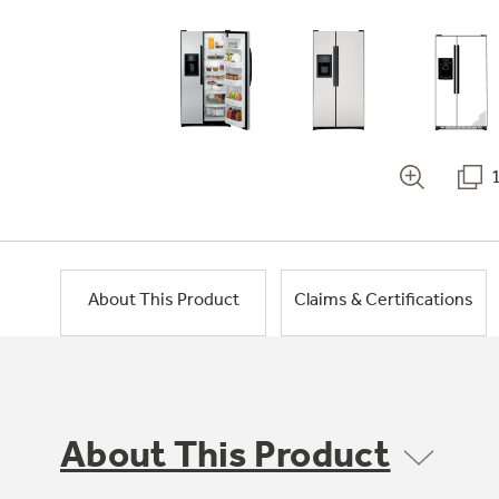
About This Product
Claims & Certifications
About This Product