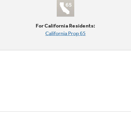
For California Residents:
California Prop 65