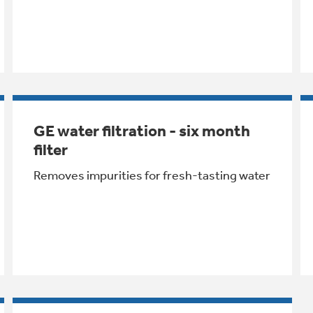
GE water filtration - six month
filter
Removes impurities for fresh-tasting water