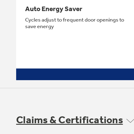
Auto Energy Saver
Cycles adjust to frequent door openings to
save energy
Claims & Certifications