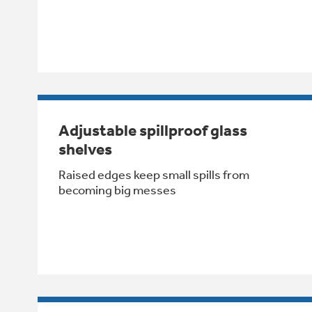
Adjustable spillproof glass
shelves
Raised edges keep small spills from
becoming big messes