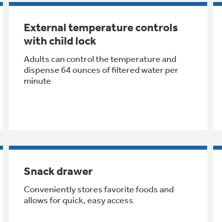
External temperature controls
with child lock
Adults can control the temperature and
dispense 64 ounces of filtered water per
minute
Snack drawer
Conveniently stores favorite foods and
allows for quick, easy access