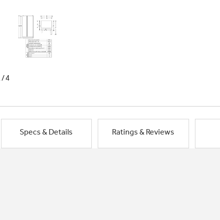
1/4
Specs & Details
Ratings & Reviews