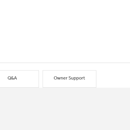
Q&A
Owner Support