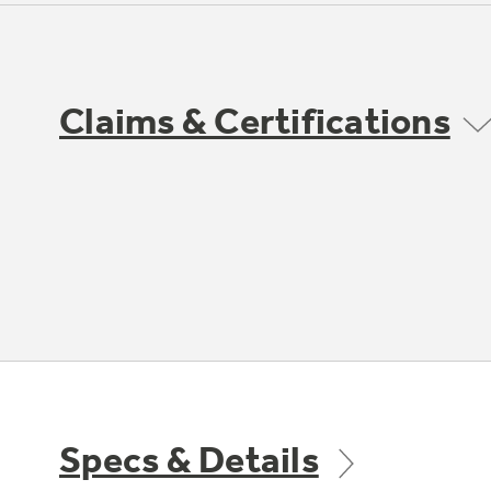
Claims & Certifications
Specs & Details