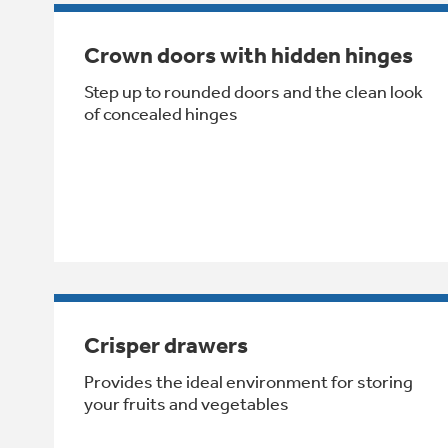
Crown doors with hidden hinges
Step up to rounded doors and the clean look
of concealed hinges
Crisper drawers
Provides the ideal environment for storing
your fruits and vegetables