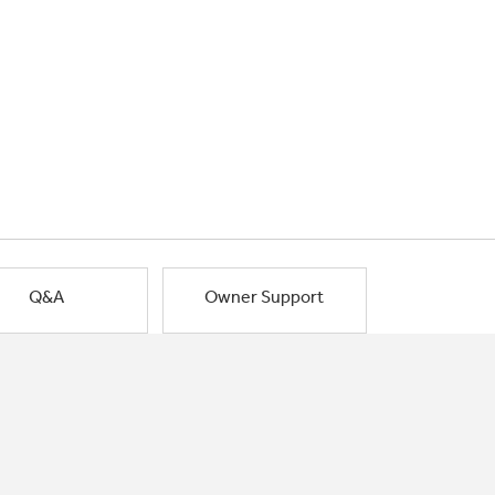
Q&A
Owner Support