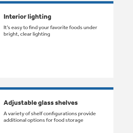
Interior lighting
It’s easy to find your favorite foods under
bright, clear lighting
Adjustable glass shelves
A variety of shelf configurations provide
additional options for food storage