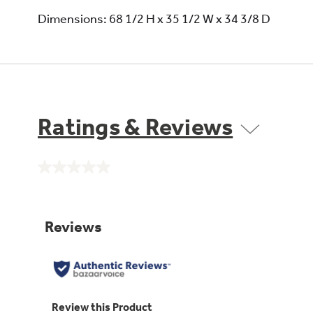
Dimensions: 68 1/2 H x 35 1/2 W x 34 3/8 D
Ratings & Reviews
No
rating
value.
Same
page
link.