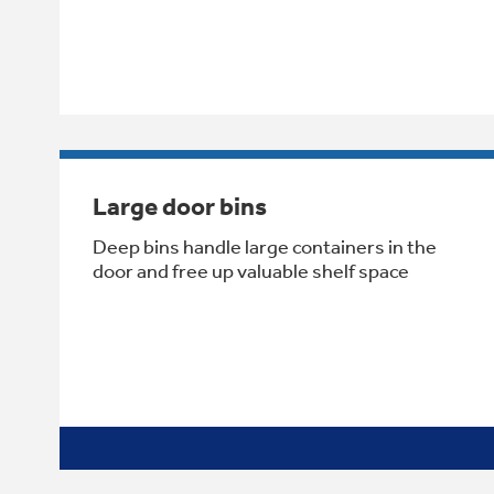
Large door bins
Deep bins handle large containers in the
door and free up valuable shelf space