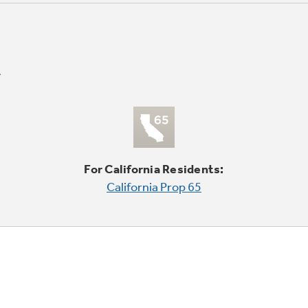
For California Residents:
California Prop 65