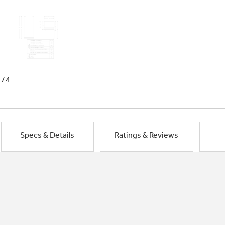
1/4
Specs & Details
Ratings & Reviews