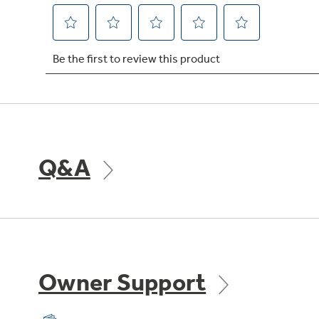
Q&A
Owner Support