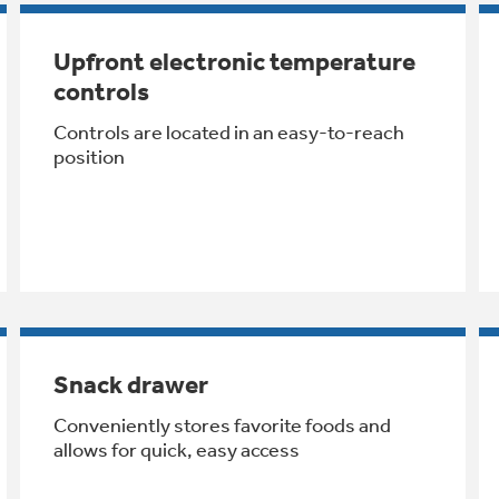
Upfront electronic temperature
controls
Controls are located in an easy-to-reach
position
Snack drawer
Conveniently stores favorite foods and
allows for quick, easy access