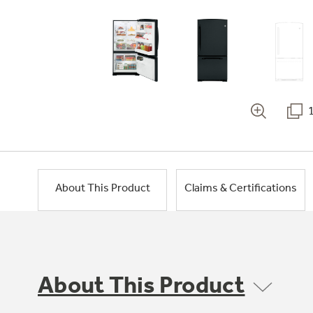
About This Product
Claims & Certifications
About This Product