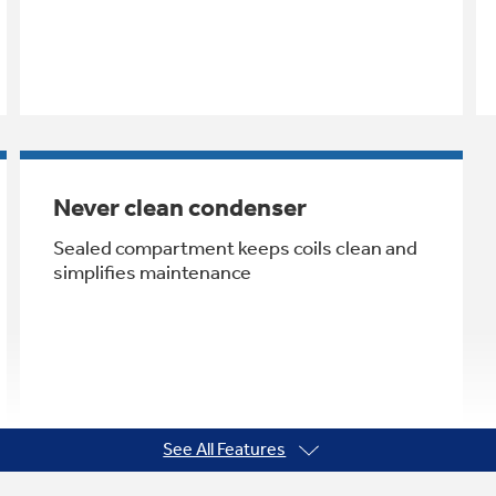
Never clean condenser
Sealed compartment keeps coils clean and
simplifies maintenance
See All Features