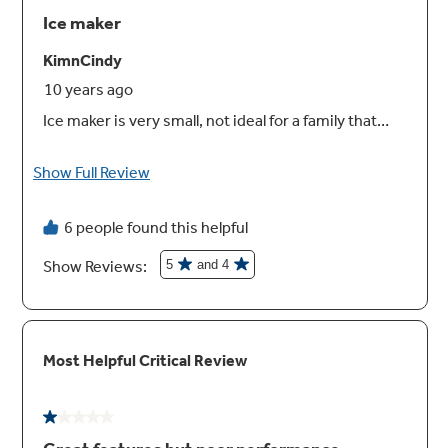
Two humidity-controlled drawers and full-