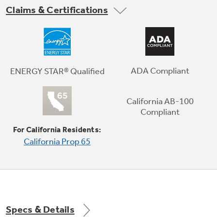
Claims & Certifications
Space-saving icemaker
Located on the door with integrated bins to
create more usable storage space
ADA Compliant
ENERGY STAR® Qualified
California AB-100
Play Video
Compliant
For California Residents:
California Prop 65
Specs & Details