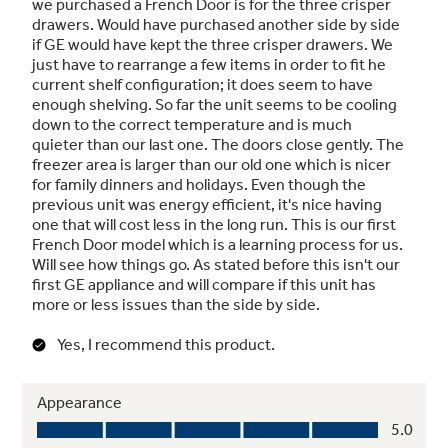
Spill-proof shelves
A variety of shelf configurations provide
additional options for food storage