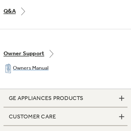
Q&A
Two-level freezer storage baskets
Baskets allow easy access to frozen foods
Owner Support
Owners Manual
GE APPLIANCES PRODUCTS
CUSTOMER CARE