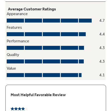
LED lighting
Find exactly what you’ve been looking for
under crisp, clear lighting
Play Video