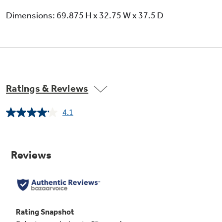
Dimensions: 69.875 H x 32.75 W x 37.5 D
Ratings & Reviews
4.1
Read
2752
Reviews.
Same
page
link.
External controls with child lock and door
alarm
Eliminates the guesswork in setting
refrigerator temperatures; conveniently
displayed on the dispenser