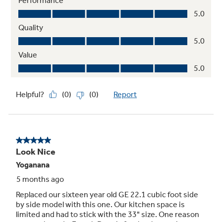
Quick Space shelf
Quickly slides out of the way to make room for
tall items
Play Video