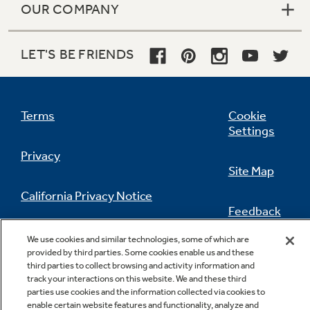
OUR COMPANY
LET'S BE FRIENDS
Terms
Cookie
Settings
Privacy
Site Map
California Privacy Notice
Feedback
Do Not Sell Or Share My Personal
We use cookies and similar technologies, some of which are
Information
Contact Us
Gallon door storage
provided by third parties. Some cookies enable us and these
third parties to collect browsing and activity information and
Deep bins handle large containers in the door
track your interactions on this website. We and these third
and free up valuable shelf space
parties use cookies and the information collected via cookies to
enable certain website features and functionality, analyze and