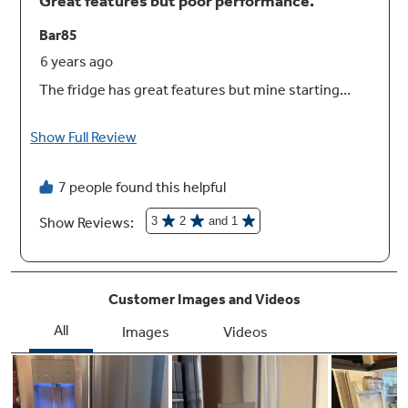
width drawer
Create the right environment for keeping
fruits and vegetables fresh, while easily
storing wider items like a party platter or a
sheet cake