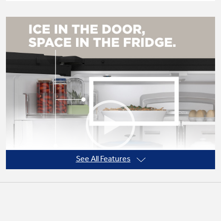
Not Sure Which Filter You Need?
Our water filter finder will guide you to the
right filter for your refrigerator.
See All Features