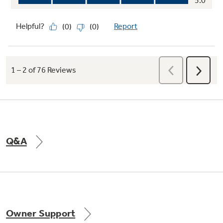
Q&A
Owner Support