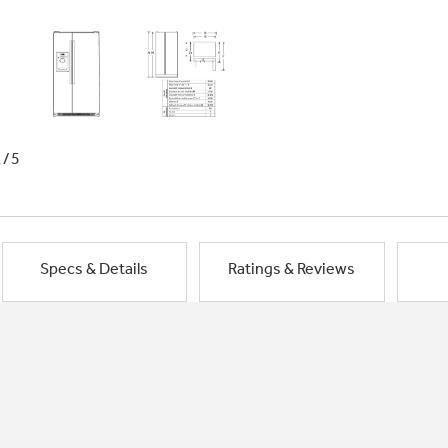
1/5
Specs & Details
Ratings & Reviews