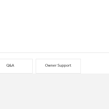
Q&A
Owner Support