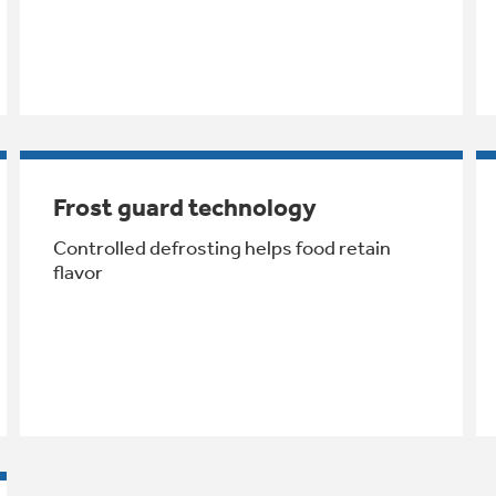
Frost guard technology
Controlled defrosting helps food retain
flavor