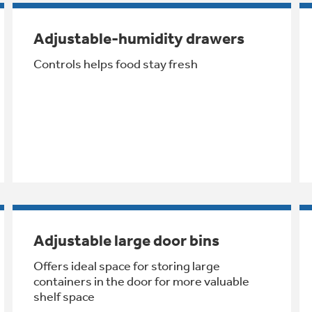
Adjustable-humidity drawers
Controls helps food stay fresh
Adjustable large door bins
Offers ideal space for storing large
containers in the door for more valuable
shelf space