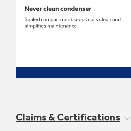
Never clean condenser
Sealed compartment keeps coils clean and
simplifies maintenance
Claims & Certifications