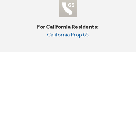
For California Residents:
California Prop 65