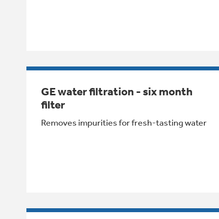
GE water filtration - six month
filter
Removes impurities for fresh-tasting water