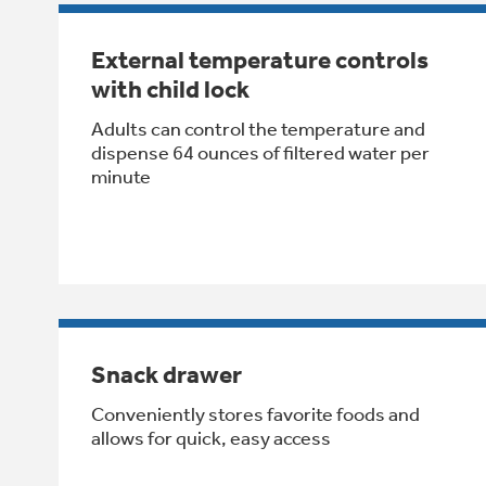
External temperature controls
with child lock
Adults can control the temperature and
dispense 64 ounces of filtered water per
minute
Snack drawer
Conveniently stores favorite foods and
allows for quick, easy access