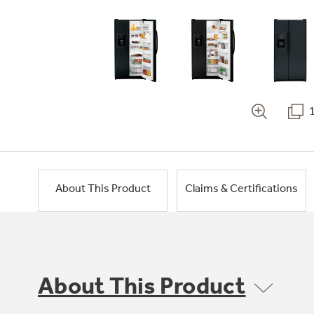
About This Product
Claims & Certifications
About This Product