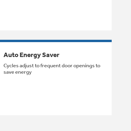
Auto Energy Saver
Cycles adjust to frequent door openings to
save energy