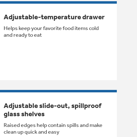
Adjustable-temperature drawer
Helps keep your favorite food items cold
and ready to eat
Adjustable slide-out, spillproof
glass shelves
Raised edges help contain spills and make
clean up quick and easy