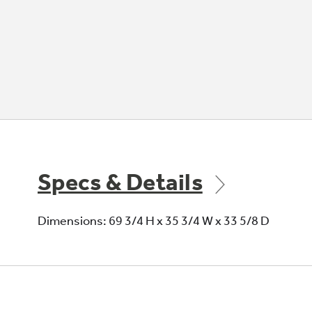
Specs & Details
Dimensions: 69 3/4 H x 35 3/4 W x 33 5/8 D