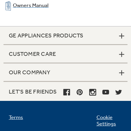
Owners Manual
GE APPLIANCES PRODUCTS
CUSTOMER CARE
In-the-door beverage rack
Beverages are chilled and ready without taking
OUR COMPANY
up valuable space
LET'S BE FRIENDS
Terms
Cookie
Settings