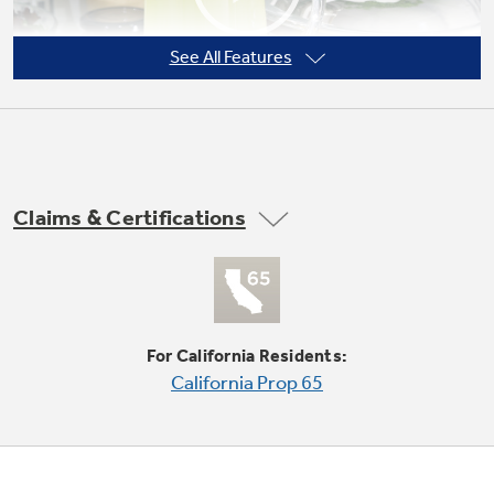
See All Features
Not Sure Which Filter You Need?
Our water filter finder will guide you to the
right filter for your refrigerator.
Claims & Certifications
Quick Space shelf
Quickly slides out of the way to make room for
tall items
For California Residents:
California Prop 65
Play Video