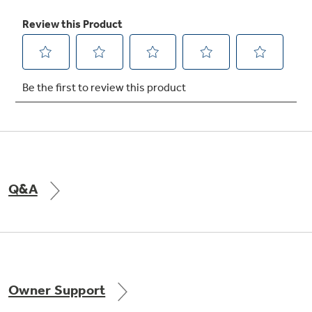
Freshness Center™ (3-Stack Drawer
System)
Maintain fresh tastes with three specialized
drawers that control humidity and
temperature
Q&A
Integrated shelf support system
Owner Support
Provides strong, flexible support