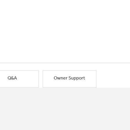
Q&A
Owner Support