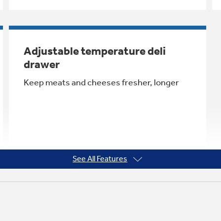
Adjustable temperature deli
drawer
Keep meats and cheeses fresher, longer
See All Features