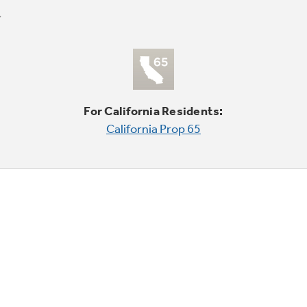
For California Residents:
California Prop 65