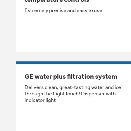
Extremely precise and easy to use
GE water plus filtration system
Delivers clean, great-tasting water and ice
through the LightTouch! Dispenser with
indicator light