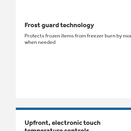
Frost guard technology
Protects frozen items from freezer burn by mo
when needed
Upfront, electronic touch
temperature controls