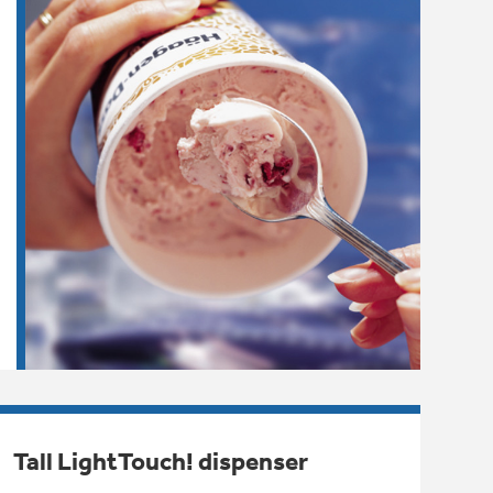
Tall LightTouch! dispenser