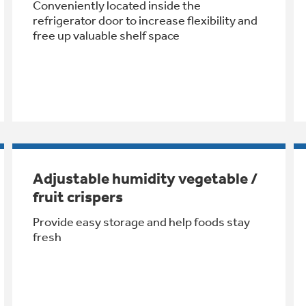
Conveniently located inside the
refrigerator door to increase flexibility and
free up valuable shelf space
Adjustable humidity vegetable /
fruit crispers
Provide easy storage and help foods stay
fresh