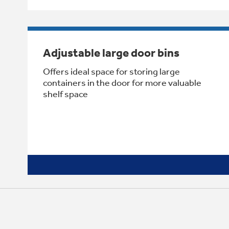
Adjustable large door bins
Offers ideal space for storing large
containers in the door for more valuable
shelf space