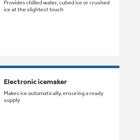
Provides chilled water, cubed ice or crushed
ice at the slightest touch
Electronic icemaker
Makes ice automatically, ensuring a ready
supply