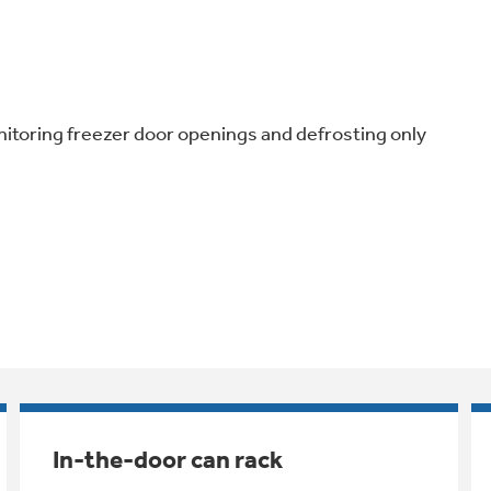
nitoring freezer door openings and defrosting only
In-the-door can rack