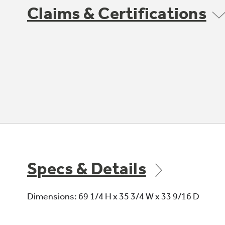
Claims & Certifications
Specs & Details
Dimensions: 69 1/4 H x 35 3/4 W x 33 9/16 D