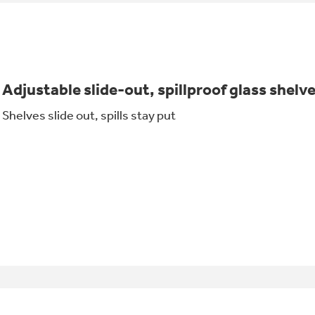
Adjustable slide-out, spillproof glass shelv
Shelves slide out, spills stay put