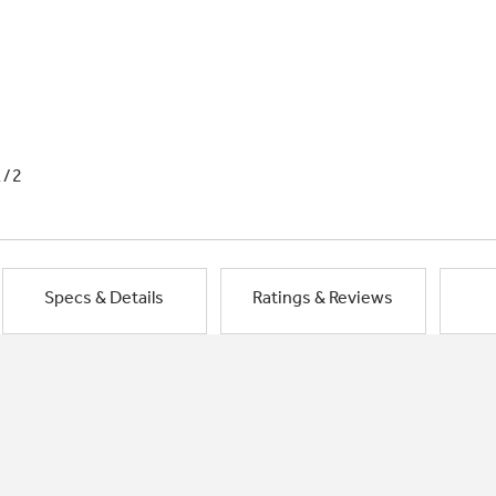
1/2
Specs & Details
Ratings & Reviews