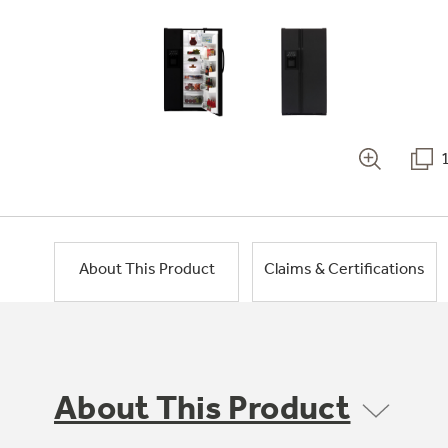
About This Product
Claims & Certifications
About This Product