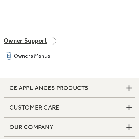
Owner Support
Owners Manual
GE APPLIANCES PRODUCTS
CUSTOMER CARE
OUR COMPANY