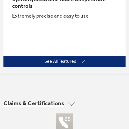
controls
Extremely precise and easy to use
Not Sure Which Filter You Need?
Our water filter finder will guide you to the
right filter for your refrigerator.
See All Features
Turbo Cool setting
Restores proper temperature to the
refrigerator after frequent door openings
Claims & Certifications