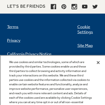
LET'S BE FRIENDS
Terms
Cookie
Settings
Privacy
Site Map
California Privacy Notice
Feedback
We use cookies and similar technologies, some of which are
provided by third parties. Some cookies enable us and these
Do Not Sell Or Share My Personal
third parties to collect browsing and activity information and
Information
Contact Us
track your interactions on this website. We and these third
parties use cookies and the information collected via cookies to
enable certain website features and functionality, analyze and
improve website performance, personalize user experiences,
and reach you with more relevant content and ads. Details of
each of the cookies used are available by clicking Cookie Settings
where you can at any time opt in or out of all non-essential