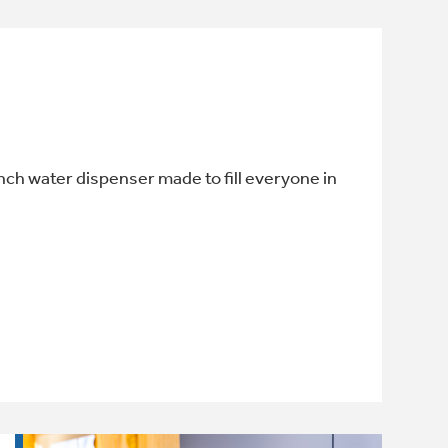
-inch water dispenser made to fill everyone in