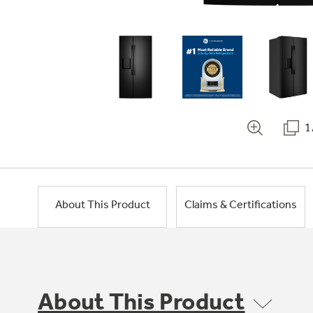
1
About This Product
Claims & Certifications
About This Product