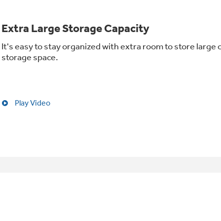
Extra Large Storage Capacity
It's easy to stay organized with extra room to store large 
storage space.
Play Video