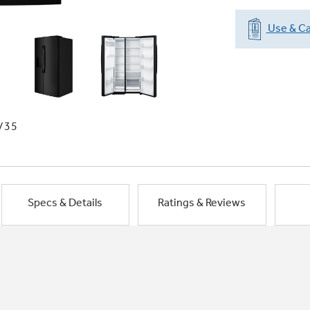
Use & Ca
/35
Specs & Details
Ratings & Reviews