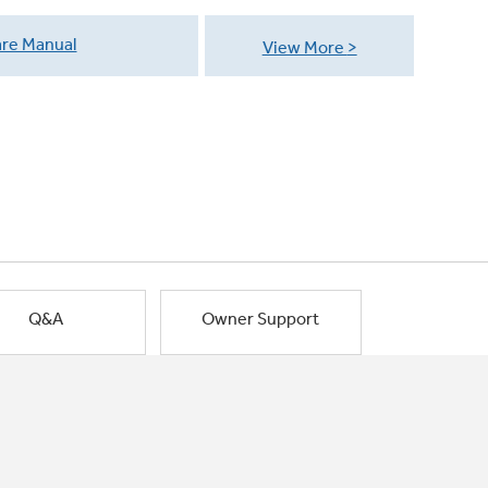
re Manual
View More
Q&A
Owner Support