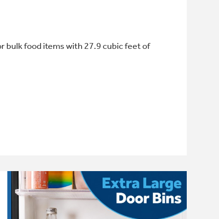
or bulk food items with 27.9 cubic feet of