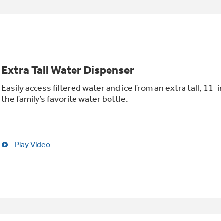
Extra Tall Water Dispenser
Easily access filtered water and ice from an extra tall, 11
the family’s favorite water bottle.
Play Video