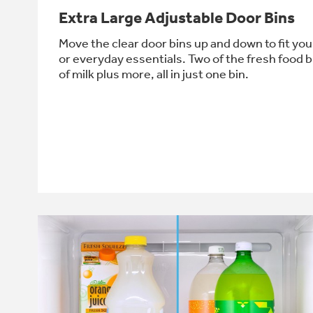
Extra Large Adjustable Door Bins
Move the clear door bins up and down to fit your
or everyday essentials. Two of the fresh food b
of milk plus more, all in just one bin.