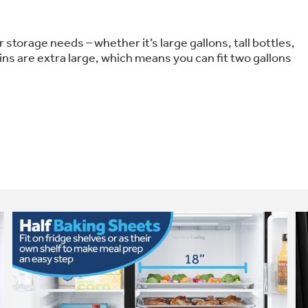
 storage needs – whether it’s large gallons, tall bottles,
ins are extra large, which means you can fit two gallons