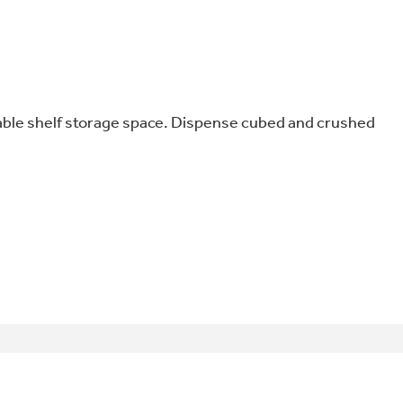
able shelf storage space. Dispense cubed and crushed