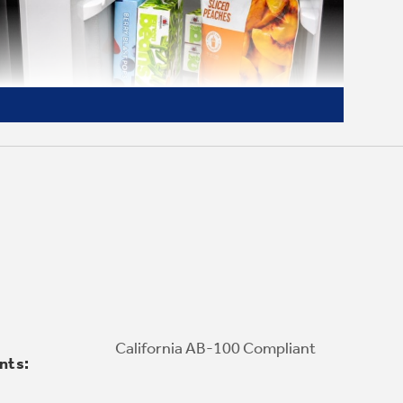
Adjustable Freezer Shelves
Organize your way with three adjustable
freezer shelves that allow you to store 12-
California AB-100 Compliant
nts:
inch frozen pizza boxes flat or standing.