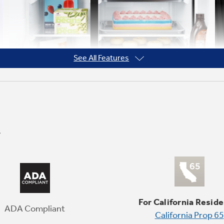
See All Features
Wide Fresh Food Shelves
Take advantage of wide, wall-to-wall glass
shelves - perfect for storing party platters,
For California Reside
half baking sheets, and more.
ADA Compliant
California Prop 65