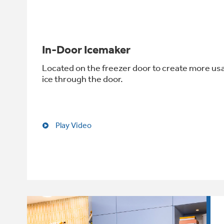
In-Door Icemaker
Located on the freezer door to create more us
ice through the door.
Play Video