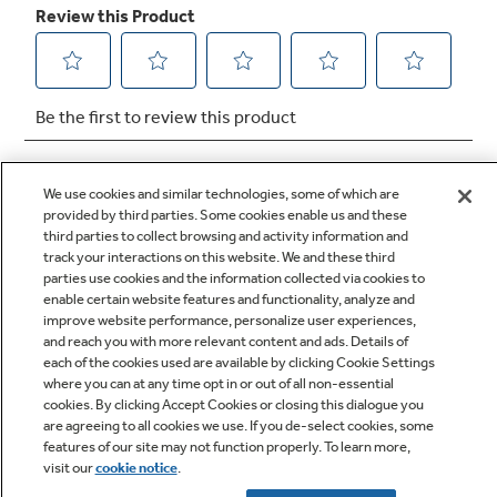
We use cookies and similar technologies, some of which are
provided by third parties. Some cookies enable us and these
third parties to collect browsing and activity information and
track your interactions on this website. We and these third
Q&A
parties use cookies and the information collected via cookies to
enable certain website features and functionality, analyze and
improve website performance, personalize user experiences,
and reach you with more relevant content and ads. Details of
each of the cookies used are available by clicking Cookie Settings
where you can at any time opt in or out of all non-essential
cookies. By clicking Accept Cookies or closing this dialogue you
are agreeing to all cookies we use. If you de-select cookies, some
Owner Support
features of our site may not function properly. To learn more,
visit our
cookie notice
.
Owners Manual