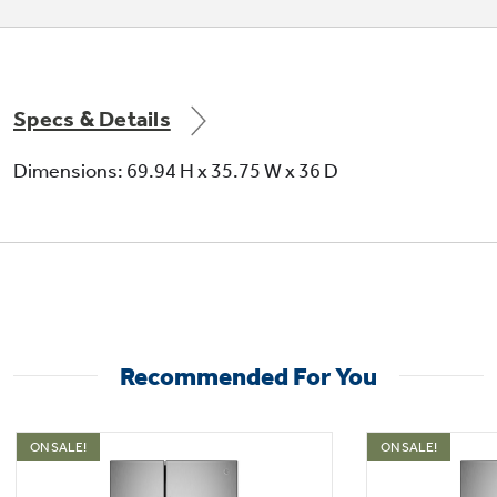
Specs & Details
Dimensions: 69.94 H x 35.75 W x 36 D
Recommended For You
ON SALE!
ON SALE!