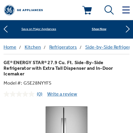
Learn More
New! Introducing the Opal Mini
Deals & Offers
Shop Now
Save on Major Appliances
Kitchen
Home
Kitchen
Refrigerators
Side-by-Side Refrigera
Learn More
Appliance Sale
New! Introducing the Opal Mini
GE® ENERGY STAR® 27.9 Cu. Ft. Side-By-Side
Small Appliances
Refrigerators
Shop Now
Save on Major Appliances
Refrigerator with Extra Tall Dispenser and In-Door
Rebates
Icemaker
Model #:
GSE28NYYFS
Laundry
Countertop Ice Makers
Learn More
New! Introducing the Opal Mini
Ranges
Offers
(0)
Write a review
No
rating
Air & Water
Washer Dryer Combos
value.
Indoor Smokers
Dishwashers
Same
Affirm Financing
page
link.
Filters & Parts
Home Air Products
Washers
Microwaves
Cooktops