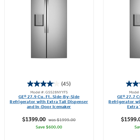
Extra Large Storage Capacity
It's easy to stay organized with extra room to
store large or bulk food items with 27.9 cubic
feet of storage space.
Play Video
(45)
4.1
Model #: GSS28NYYFS
Model
out
GE® 27.9 Cu. Ft. Side-By-Side
GE® 27.7 C
of
Refrigerator with Extra Tall Dispenser
Refrigerator w
and In-Door Icemaker
Extra 
5
stars.
$1399.00
$1599.
was $1999.00
45
Save $600.00
Sa
reviews