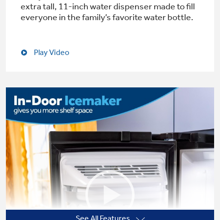
extra tall, 11-inch water dispenser made to fill
everyone in the family’s favorite water bottle.
Not Sure Which Filter You Need?
Play Video
Our water filter finder will guide you to the
right filter for your refrigerator.
See All Features