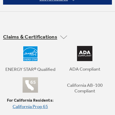
Claims & Certifications
In-Door Icemaker
Located on the freezer door to create more
ADA Compliant
ENERGY STAR® Qualified
usable shelf storage space. Dispense cubed
and crushed ice through the door.
California AB-100
Compliant
Play Video
For California Residents:
California Prop 65