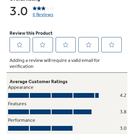
5 wash / rinse temperatures with Sanitize
Multiple settings and a Sanitize wash offer a
greater degree of control over fabric cleaning
and care