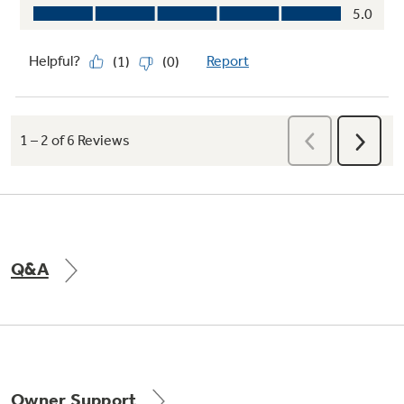
Q&A
Owner Support