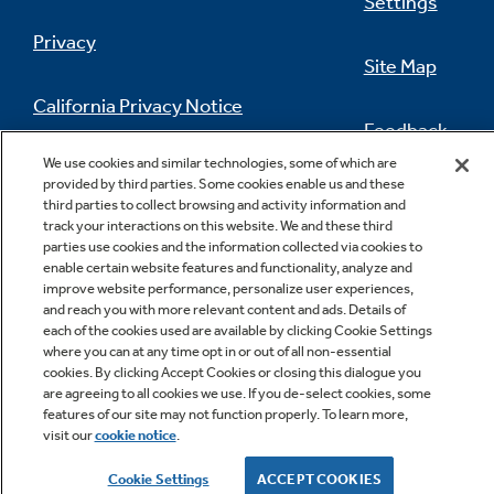
Settings
Privacy
Site Map
California Privacy Notice
Feedback
We use cookies and similar technologies, some of which are
Do Not Sell Or Share My Personal
provided by third parties. Some cookies enable us and these
Information
Contact Us
third parties to collect browsing and activity information and
track your interactions on this website. We and these third
parties use cookies and the information collected via cookies to
enable certain website features and functionality, analyze and
improve website performance, personalize user experiences,
and reach you with more relevant content and ads. Details of
each of the cookies used are available by clicking Cookie Settings
where you can at any time opt in or out of all non-essential
cookies. By clicking Accept Cookies or closing this dialogue you
Copyright © 2026 GE Appliances, a Haier company
are agreeing to all cookies we use. If you de-select cookies, some
GE is a trademark of the General Electric Company.
features of our site may not function properly. To learn more,
Manufactured under trademark license.
visit our
cookie notice
.
Cookie Settings
ACCEPT COOKIES