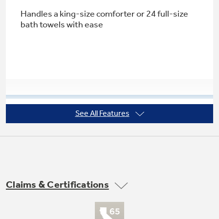
Handles a king-size comforter or 24 full-size
bath towels with ease
Not Sure Which Filter You Need?
Our water filter finder will guide you to the
right filter for your refrigerator.
See All Features
Rotary electronic controls with LED
indicators
LED indicators let you know exactly which
cycle is in progress
Claims & Certifications