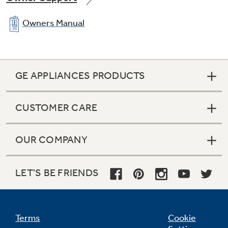
Owners Manual
GE APPLIANCES PRODUCTS
CUSTOMER CARE
OUR COMPANY
LET'S BE FRIENDS
Terms
Cookie