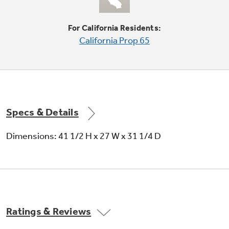
For California Residents:
Quiet-By-Design
California Prop 65
Special insulating materials help muffle
operating noise
Specs & Details
Dimensions: 41 1/2 H x 27 W x 31 1/4 D
Delay start up to 18 hours
Set the washer or dryer to begin cycles
anytime in the next 18 hours
Ratings & Reviews