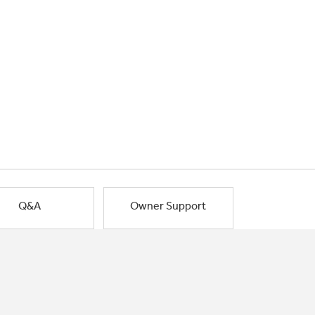
Q&A
Owner Support