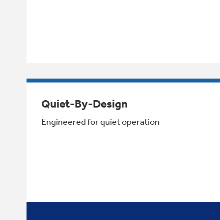
Quiet-By-Design
Engineered for quiet operation