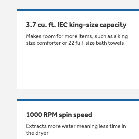
3.7 cu. ft. IEC king-size capacity
Makes room for more items, such as a king-
size comforter or 22 full-size bath towels
1000 RPM spin speed
Extracts more water meaning less time in
the dryer