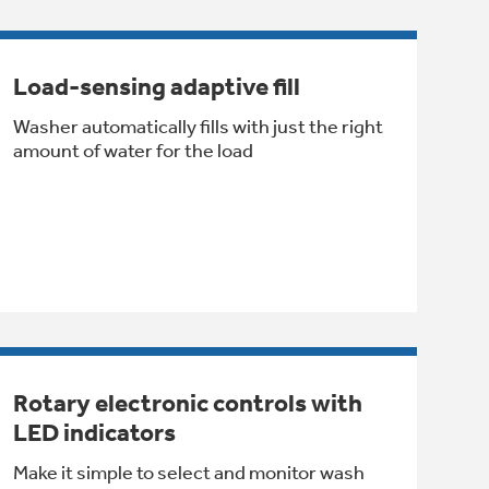
Load-sensing adaptive fill
Washer automatically fills with just the right
amount of water for the load
Rotary electronic controls with
LED indicators
Make it simple to select and monitor wash