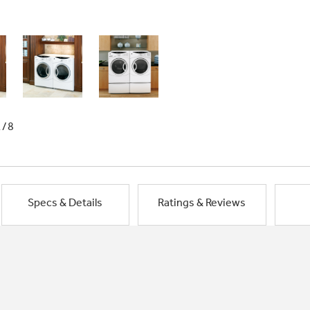
1/8
Specs & Details
Ratings & Reviews