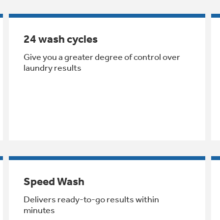
24 wash cycles
Give you a greater degree of control over
laundry results
Speed Wash
Delivers ready-to-go results within
minutes