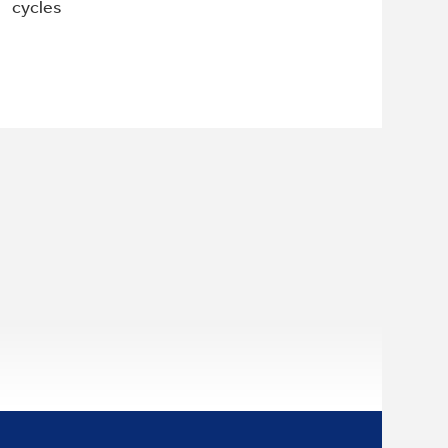
cycles