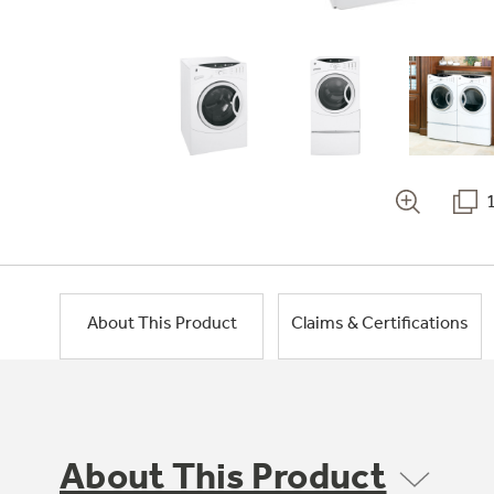
About This Product
Claims & Certifications
About This Product