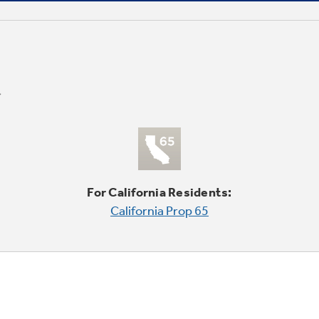
For California Residents:
California Prop 65