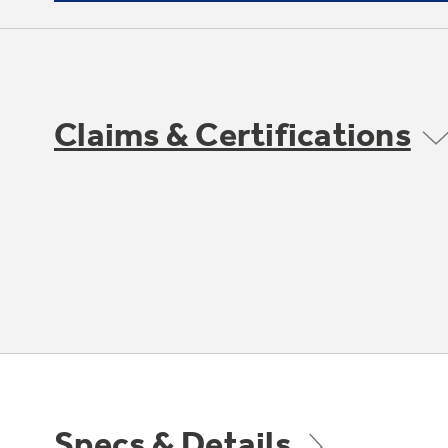
Claims & Certifications
Specs & Details