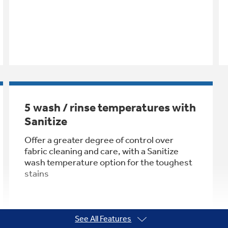
5 wash / rinse temperatures with
Sanitize
Offer a greater degree of control over
fabric cleaning and care, with a Sanitize
wash temperature option for the toughest
stains
See All Features