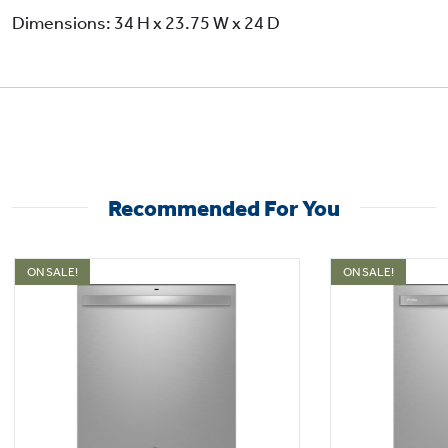
Dimensions: 34 H x 23.75 W x 24 D
Recommended For You
ON SALE!
ON SALE!
4 Bottle Wash Jets
Ensure a deep clean for tall items, narrow
glasses, jars and more thanks to this
dishwasher with bottle jets. 4 powerful jets
direct water and detergent inside to