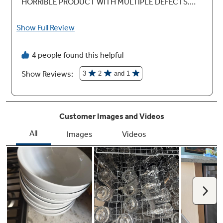
Active Flood Protect