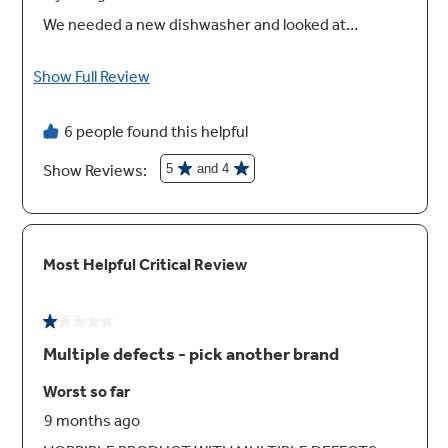
High Wash Performance
Get a complete wash with no pre-rinse thanks
to a variety of wash cycles that provide a
powerful clean. No matter how many dishes
you load or how dirty they are, rest assured
you'll get spotless results every time.