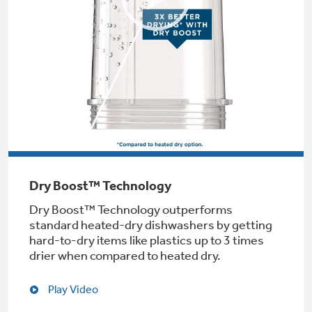
Not Sure Which Filter You Need?
Our water filter finder will guide you to the
right filter for your refrigerator.
Dry Boost™ Technology
Dry Boost™ Technology outperforms
standard heated-dry dishwashers by getting
hard-to-dry items like plastics up to 3 times
drier when compared to heated dry.
Play Video