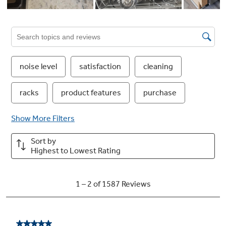
This dishwasher features Active Flood
Protect, which prevents potential overflows
for greater peace of mind. It works by using a
water leak detector to sense when water is too
high, pumping it out until a safe level is
reached.