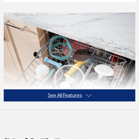
See All Features