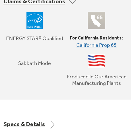
Claims & Certifications
Third Rack
The versatile third rack was redesigned to load
ENERGY STAR® Qualified
For California Residents:
more than just silverware with additional
California Prop 65
space for unique items.
Sabbath Mode
Play Video
Produced In Our American
Manufacturing Plants
Specs & Details