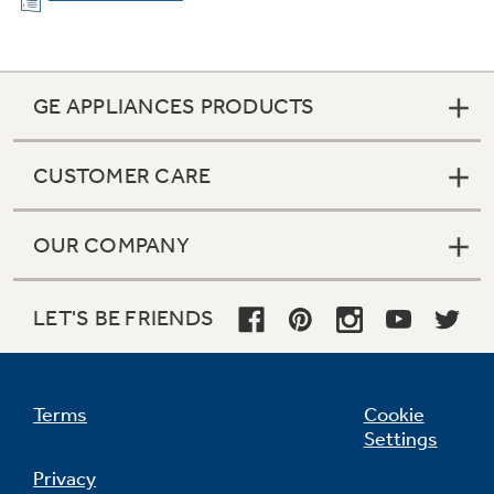
GE APPLIANCES PRODUCTS
CUSTOMER CARE
OUR COMPANY
AutoSense Cycle
LET'S BE FRIENDS
This energy-saving dishwasher has an
AutoSense Cycle that detects soil level and
amount of dishes before automatically
adjusting the wash setting for the ultimate
Terms
Cookie
clean.
Settings
Privacy