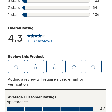
Steam + Sani
Save time with a high-temperature cycle that
steams and sanitizes