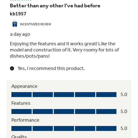
Reliable Performance
Enjoy trusted performance from a trusted
brand with this American-made, dependable
dishwasher that provides totally clean and dry
dishes with every cycle.