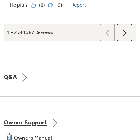
1-Hour Wash Cycle
Unload spotless plates, glasses, pots and pans
without waiting hours for the dishwasher to
finish with this one-hour dishwasher cycle.
Q&A
Owner Support
Owners Manual