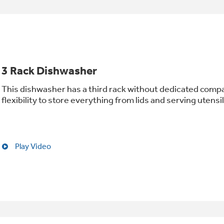
3 Rack Dishwasher
This dishwasher has a third rack without dedicated comp
flexibility to store everything from lids and serving utensi
Play Video