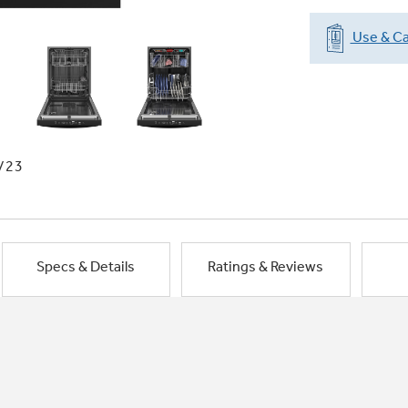
Use & Ca
/23
Specs & Details
Ratings & Reviews