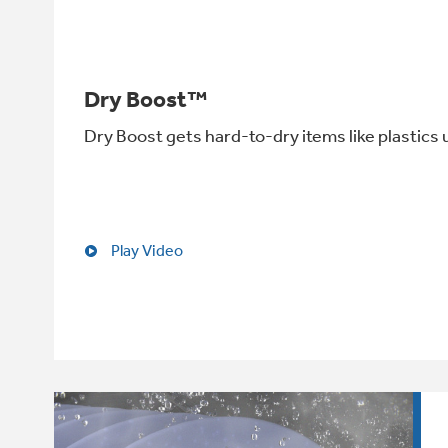
Dry Boost™
Dry Boost gets hard-to-dry items like plastics 
Play Video