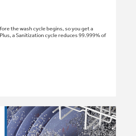
fore the wash cycle begins, so you get a
Plus, a Sanitization cycle reduces 99.999% of