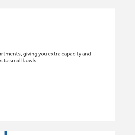
artments, giving you extra capacity and
ls to small bowls