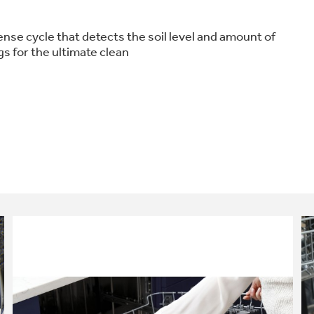
nse cycle that detects the soil level and amount of
s for the ultimate clean