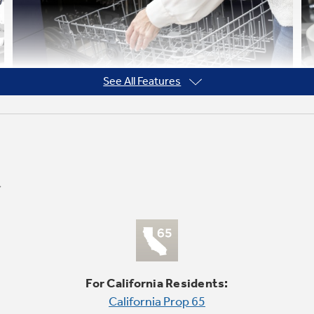
See All Features
Adjustable Upper Rack
Enjoy flexible loading with an adjustable
upper rack. Easily move it up or down to fit
For California Residents:
bottles, large platters and other items as
California Prop 65
tall as 10.5