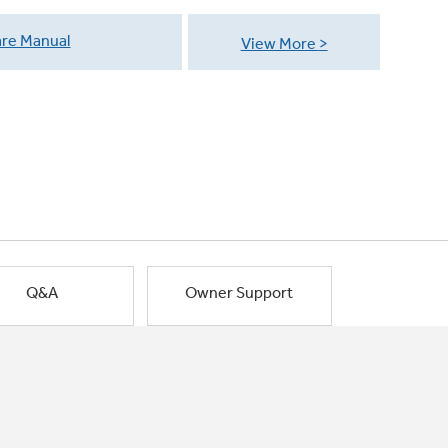
re Manual
View More
Q&A
Owner Support