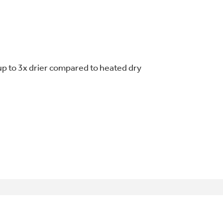
up to 3x drier compared to heated dry