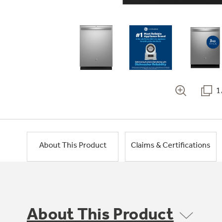
1
About This Product
Claims & Certifications
About This Product