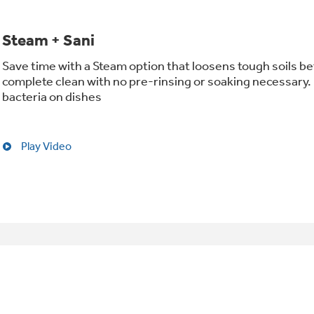
Steam + Sani
Save time with a Steam option that loosens tough soils be
complete clean with no pre-rinsing or soaking necessary. 
bacteria on dishes
Play Video