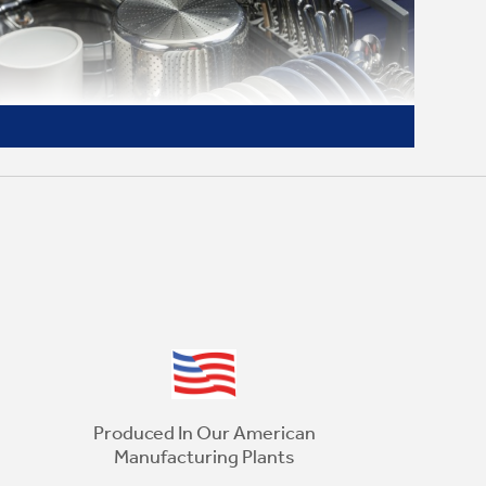
Choose Your Cycle
This dishwasher offers a heavy wash,
normal wash, rinse cycle and 1-hour wash
Produced In Our American
cycle for outstanding wash performance
Manufacturing Plants
and clean dishes every time, no matter the