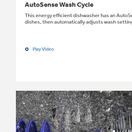
AutoSense Wash Cycle
This energy efficient dishwasher has an AutoSe
dishes, then automatically adjusts wash setting
Play Video