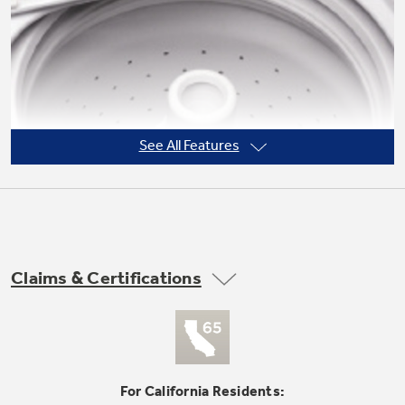
See All Features
Claims & Certifications
PermaTuf II™ / snow-white basket
undefined
For California Residents: