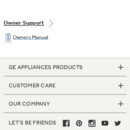
Owner Support
Pushbutton controls with LED count down
Owners Manual
GE APPLIANCES PRODUCTS
1 wash / spin speed combinations
CUSTOMER CARE
OUR COMPANY
3 wash / rinse temperatures
LET'S BE FRIENDS