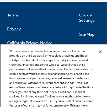
3 wash cycles
Terms
Cookie
Settings
Privacy
Site Map
California Privacy Notice
Regular Cotton Whites; Permanent Press;
Feedback
Delicates
We use cookies and similar technologies, some of which are
provided by third parties. Some cookies enable us and these
Do Not Sell Or Share My Personal
third parties to collect browsing and activity information and
Information
Contact Us
track your interactions on this website. We and these third
parties use cookies and the information collected via cookies to
enable certain website features and functionality, analyze and
improve website performance, personalize user experiences,
100% front serviceable
and reach you with more relevant content and ads. Details of
each of the cookies used are available by clicking Cookie Settings
where you can at any time opt in or out of all non-essential
cookies. By clicking Accept Cookies or closing this dialogue you
are agreeing to all cookies we use. If you de-select cookies, some
Copyright © 2026 GE Appliances, a Haier company
features of our site may not function properly. To learn more,