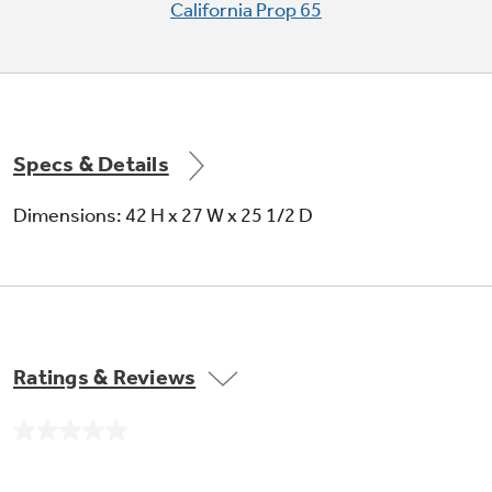
California Prop 65
Specs & Details
Dimensions: 42 H x 27 W x 25 1/2 D
Ratings & Reviews
No
rating
value.
Same