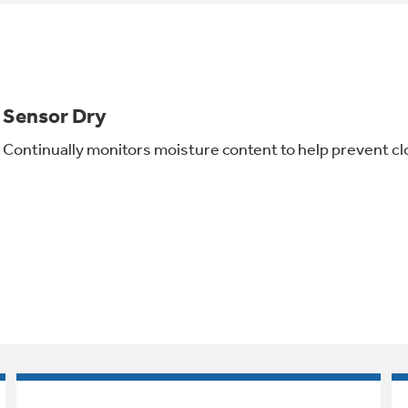
Sensor Dry
Continually monitors moisture content to help prevent cl