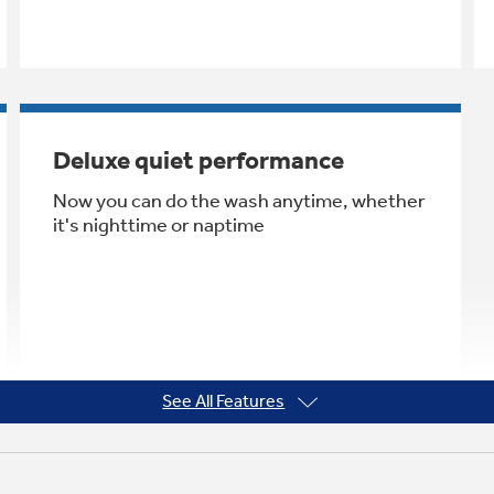
Deluxe quiet performance
Now you can do the wash anytime, whether
it's nighttime or naptime
See All Features