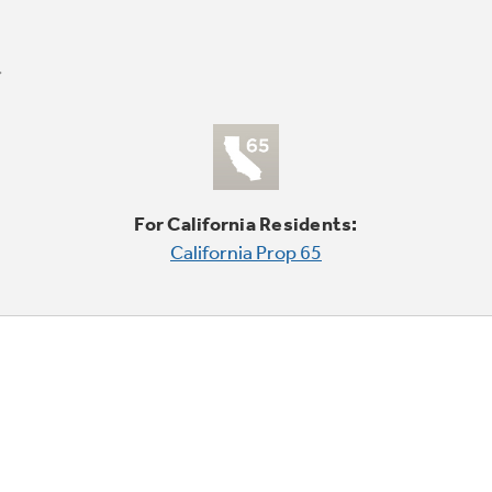
For California Residents:
California Prop 65