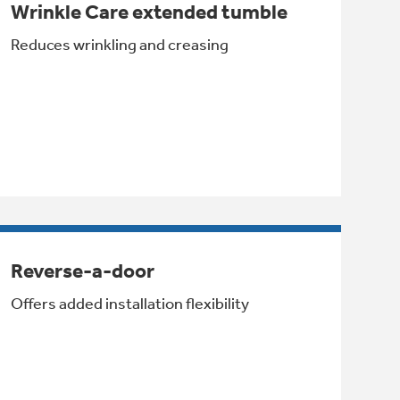
Wrinkle Care extended tumble
Reduces wrinkling and creasing
Reverse-a-door
Offers added installation flexibility