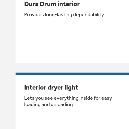
Dura Drum interior
Provides long-lasting dependability
Interior dryer light
Lets you see everything inside for easy
loading and unloading