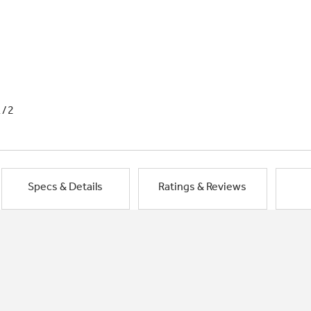
1/2
Specs & Details
Ratings & Reviews