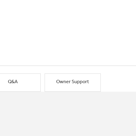
Q&A
Owner Support