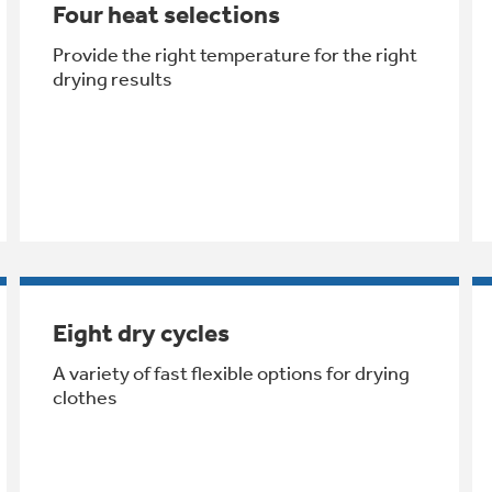
Four heat selections
Provide the right temperature for the right
drying results
Eight dry cycles
A variety of fast flexible options for drying
clothes