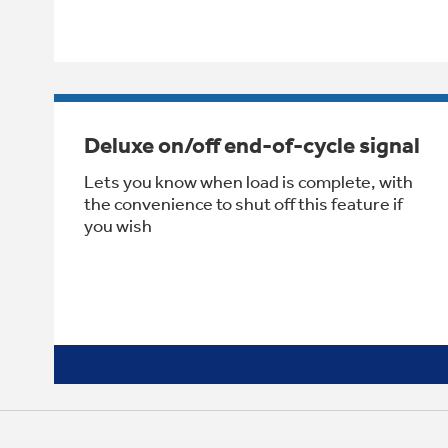
Deluxe on/off end-of-cycle signal
Lets you know when load is complete, with
the convenience to shut off this feature if
you wish