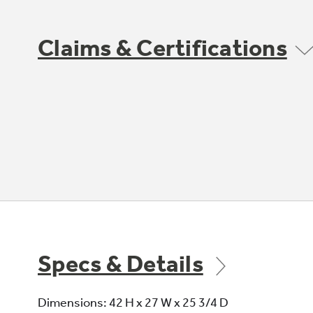
Claims & Certifications
Specs & Details
Dimensions: 42 H x 27 W x 25 3/4 D