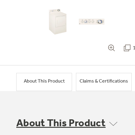
About This Product
Claims & Certifications
About This Product