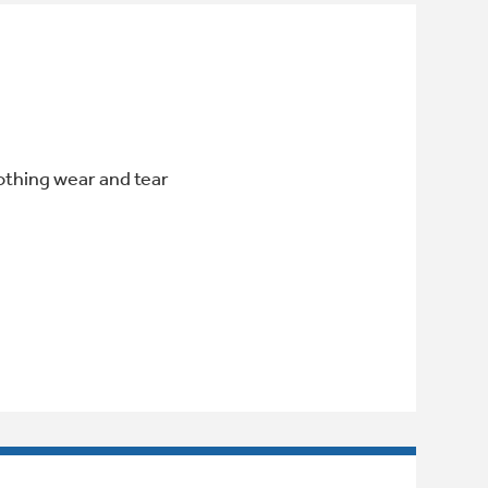
othing wear and tear