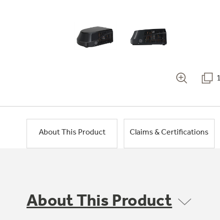
About This Product
Claims & Certifications
About This Product