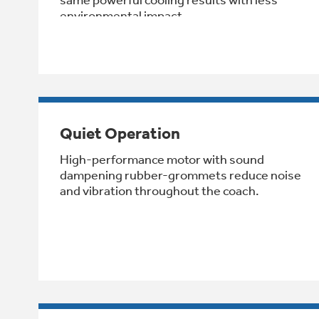
environmental impact.
Quiet Operation
High-performance motor with sound
dampening rubber-grommets reduce noise
and vibration throughout the coach.