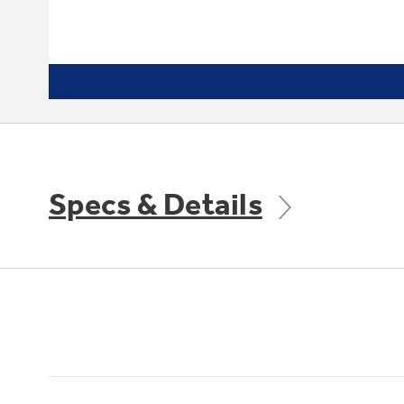
Specs & Details