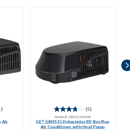
1)
(5)
3.8
Model #: GRHS15XAHB
out
 Air
GE® GRHS15 Deluxeplus RV Rooftop
of
Air Conditioner with Heat Pump