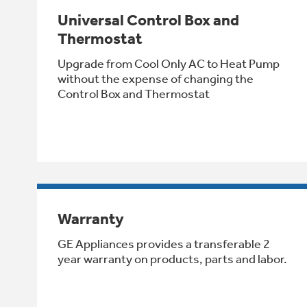
Universal Control Box and
Thermostat
Upgrade from Cool Only AC to Heat Pump
without the expense of changing the
Control Box and Thermostat
Warranty
GE Appliances provides a transferable 2
year warranty on products, parts and labor.