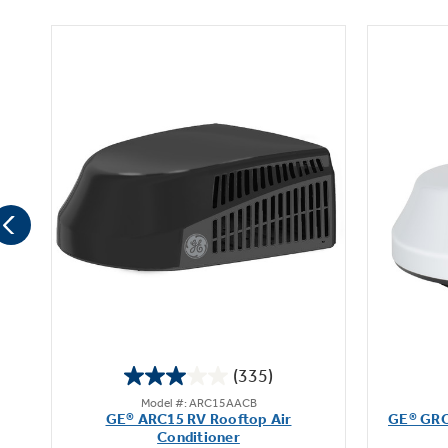
(335)
3.0
Model #: ARC15AACB
out
op
GE® ARC15 RV Rooftop Air
GE® GRC
of
Conditioner