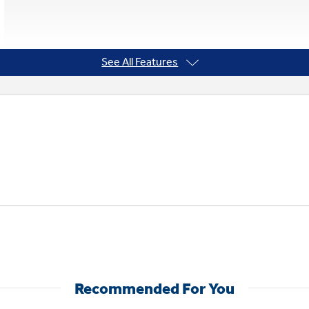
See All Features
Recommended For You