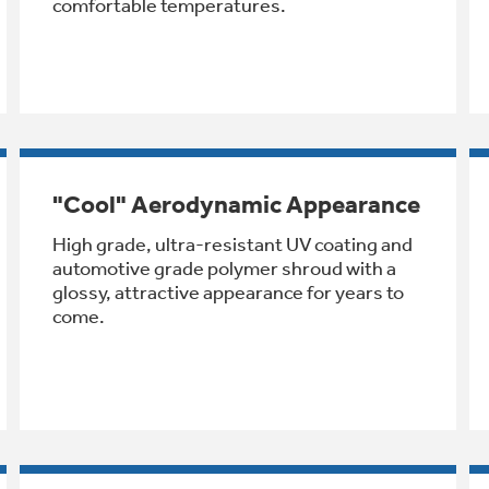
comfortable temperatures.
"Cool" Aerodynamic Appearance
High grade, ultra-resistant UV coating and
automotive grade polymer shroud with a
glossy, attractive appearance for years to
come.