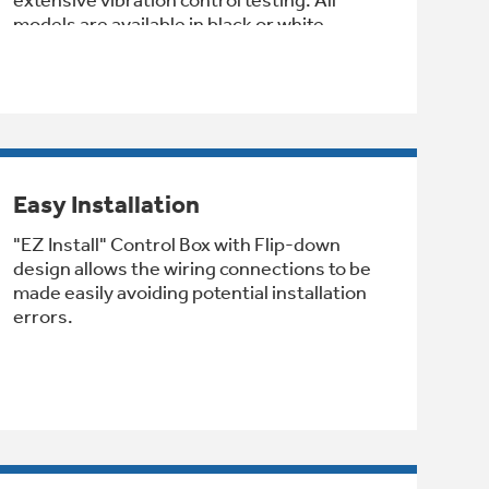
models are available in black or white.
Easy Installation
"EZ Install" Control Box with Flip-down
design allows the wiring connections to be
made easily avoiding potential installation
errors.