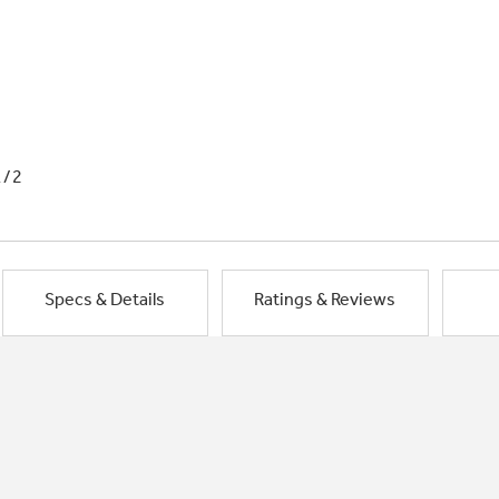
1/2
Specs & Details
Ratings & Reviews