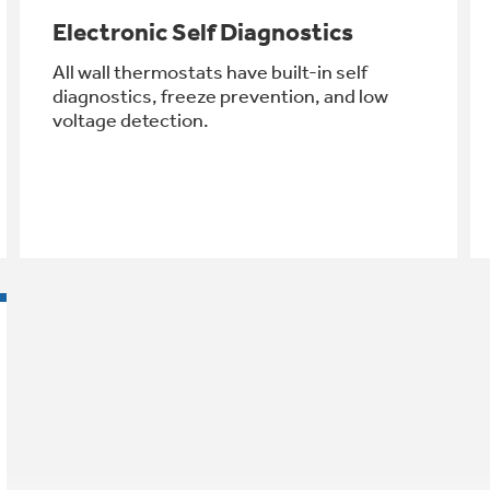
Electronic Self Diagnostics
All wall thermostats have built-in self
diagnostics, freeze prevention, and low
voltage detection.