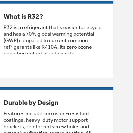
What is R32?
R32 is a refrigerant that's easier to recycle
and has a 70% global warming potential
(GWP) compared to current common
refrigerants like R410A. Its zero ozone
depletion potential reduces its
environmental impact even further.
Durable by Design
Features include corrosion-resistant
coatings, heavy-duty motor support
brackets, reinforced screw holes and
extensive vibration control testing. All