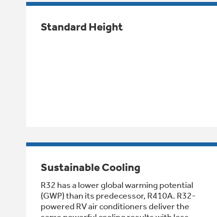
Standard Height
Sustainable Cooling
R32 has a lower global warming potential
(GWP) than its predecessor, R410A. R32-
powered RV air conditioners deliver the
same powerful cooling results with less