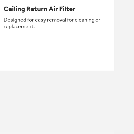
Ceiling Return Air Filter
Designed for easy removal for cleaning or
replacement.