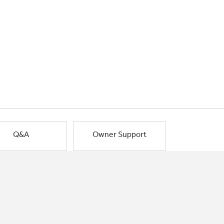
Q&A
Owner Support