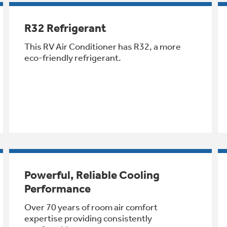
R32 Refrigerant
This RV Air Conditioner has R32, a more
eco-friendly refrigerant.
Powerful, Reliable Cooling
Performance
Over 70 years of room air comfort
expertise providing consistently