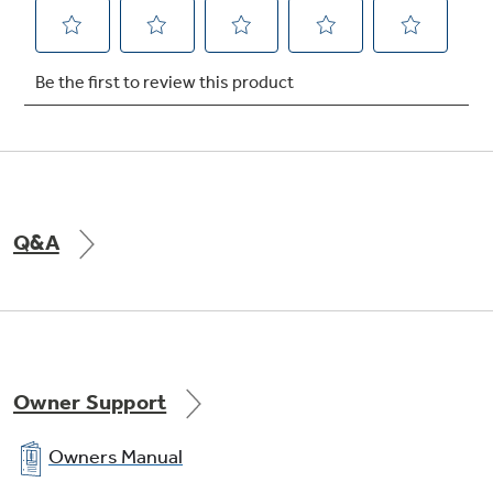
Q&A
Owner Support
Owners Manual