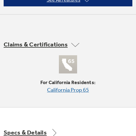
10-position thermostat
Not Sure Which Filter You Need?
Claims & Certifications
Our water filter finder will guide you to the
right filter for your refrigerator.
2 cooling / 2 heating / 2 fan only speeds
For California Residents:
California Prop 65
Standard installation
Specs & Details