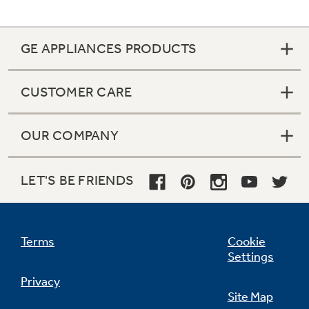
GE APPLIANCES PRODUCTS
CUSTOMER CARE
OUR COMPANY
LET'S BE FRIENDS
Terms
Cookie
Settings
Privacy
Site Map