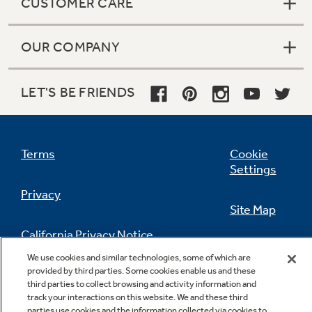
CUSTOMER CARE
OUR COMPANY
LET'S BE FRIENDS
Terms
Cookie
Settings
Privacy
Site Map
California Privacy Notice
Feedback
We use cookies and similar technologies, some of which are
provided by third parties. Some cookies enable us and these
Do Not Sell Or Share My Personal
third parties to collect browsing and activity information and
Information
Contact Us
track your interactions on this website. We and these third
parties use cookies and the information collected via cookies to