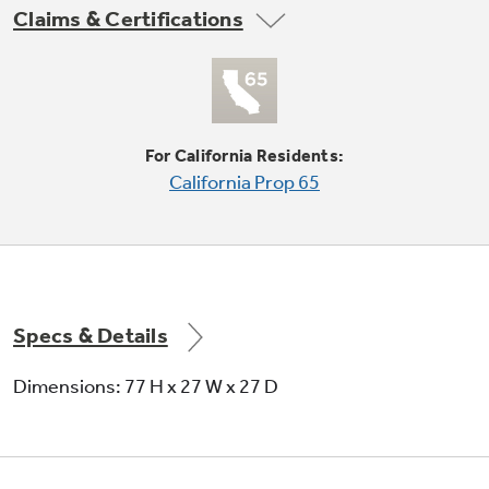
Claims & Certifications
Not Sure Which Filter You Need?
For California Residents:
Our water filter finder will guide you to the
California Prop 65
right filter for your refrigerator.
Reverse-a-door
Offers added installation flexibility
Specs & Details
Dimensions: 77 H x 27 W x 27 D
Upfront lint filter