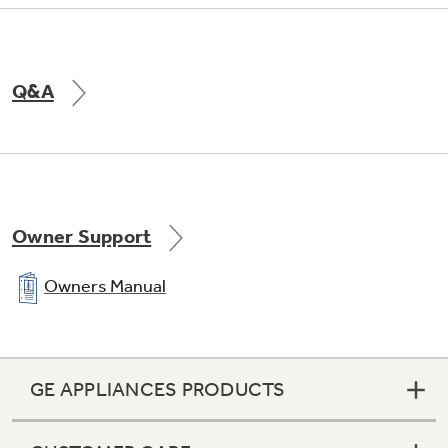
Q&A
Owner Support
Owners Manual
GE APPLIANCES PRODUCTS