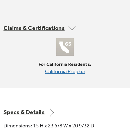
Not Sure Which Filter You Need?
Claims & Certifications
8-position thermostat
Our water filter finder will guide you to the
right filter for your refrigerator.
For California Residents:
California Prop 65
Plug type - parallel
Specs & Details
3 cooling / 2 fan only speeds
Dimensions: 15 H x 23 5/8 W x 20 9/32 D