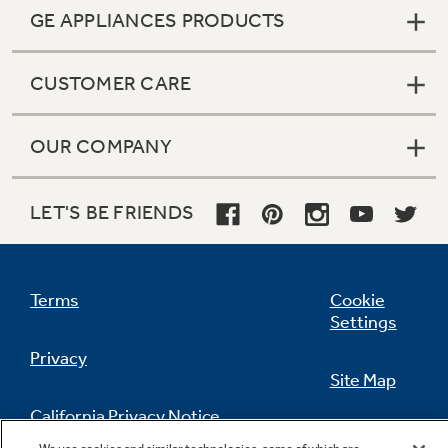
GE APPLIANCES PRODUCTS
CUSTOMER CARE
OUR COMPANY
LET'S BE FRIENDS
Terms
Cookie
Settings
Privacy
Site Map
California Privacy Notice
Feedback