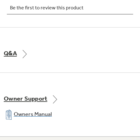
Q&A
Owner Support
Owners Manual