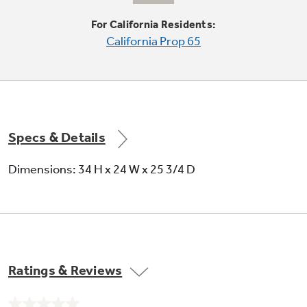
For California Residents:
California Prop 65
QuietPower™ motor
Runs quietly and efficiently to keep the kitchen
peaceful and quiet
Specs & Details
Dimensions: 34 H x 24 W x 25 3/4 D
Hi-temp wash option
Allows detergent to work better so dishes
come out clean
Ratings & Reviews