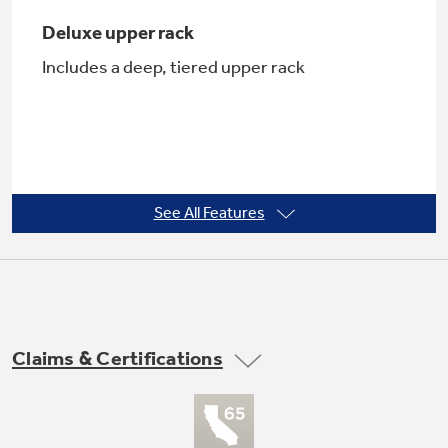
Deluxe upper rack
Includes a deep, tiered upper rack
Not Sure Which Filter You Need?
Our water filter finder will guide you to the
right filter for your refrigerator.
See All Features
QuietPower™ I sound package
Softens the sound of the dishwasher, for a
more peaceful kitchen
Claims & Certifications