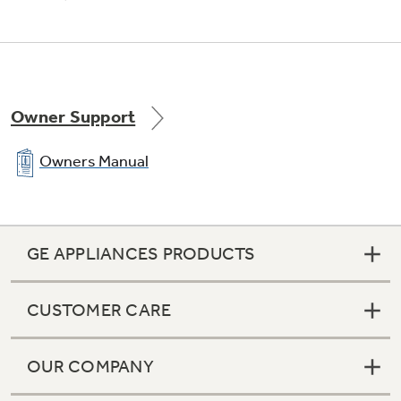
Owner Support
Owners Manual
GE APPLIANCES PRODUCTS
CUSTOMER CARE
OUR COMPANY