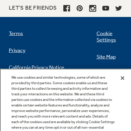
LET'S BE FRIENDS
Terms
Cookie
Settings
Privacy
Site Map
California Privacy Notice
Feedback
We use cookies and similar technologies, some of which are
provided by third parties. Some cookies enable us and these
Do Not Sell Or Share My Personal
third parties to collect browsing and activity information and
Information
Contact Us
track your interactions on this website. We and these third
parties use cookies and the information collected via cookies to
enable certain website features and functionality, analyze and
improve website performance, personalize user experiences,
and reach you with more relevant content and ads. Details of
each of the cookies used are available by clicking Cookie Settings
where you can at any time opt in or out of all non-essential