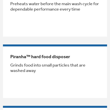
Preheats water before the main wash cycle for
dependable performance every time
Indoor Smoker. Outdoor Flavor.
GE® Replacement Furnace
GE Profile Smart Indoor Smoker with Active Smoke Filtration
Filters
Air & Water Tax Credits and
Piranha™ hard food disposer
Rebates
Breathe cleaner. Live better. Protect your
Grinds food into small particles that are
Get up to $2,000 back on select
home.
washed away
Major Appliances
Save Money When You Go Greener with GE
with the Profile Innovation Rebate*
Appliances.