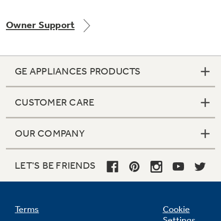
Owner Support
GE APPLIANCES PRODUCTS
CUSTOMER CARE
OUR COMPANY
LET'S BE FRIENDS
Terms
Cookie
Settings