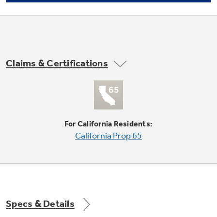
Not Sure Which Filter You Need?
Claims & Certifications
Our water filter finder will guide you to the
right filter for your refrigerator.
Adjustable temperature meat / snack pan
undefined
For California Residents:
California Prop 65
Specs & Details