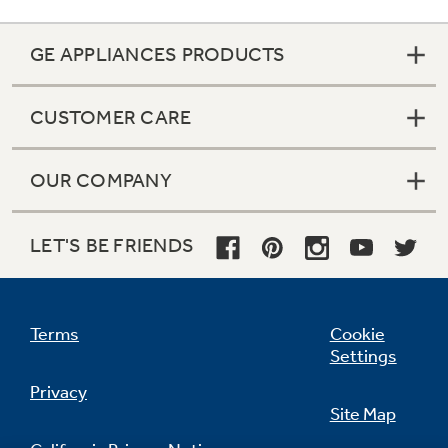
GE APPLIANCES PRODUCTS
CUSTOMER CARE
OUR COMPANY
5 modular gallon door bins (4 adjustable)
LET'S BE FRIENDS
undefined
Terms
Cookie
Settings
Privacy
Site Map