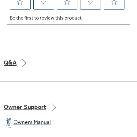
food cabinet shelves (3 dlide-out)
undefined
Q&A
Owner Support
Owners Manual