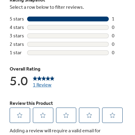
Upfront temperature controls with actual
temperature display
Easy-to-reach controls display accurate
temperatures
Interior lighting
It’s easy to find your favorite foods under
bright, clear lighting