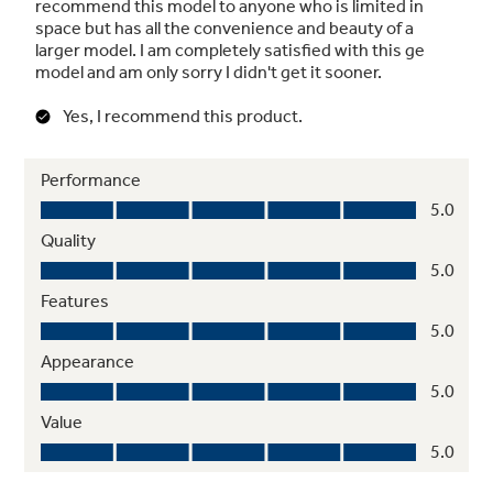
Securely pulls the door shut to maintain food
freshness and peace of mind
Adjustable spillproof glass shelves
Raised edges keep small spills from becoming
big messes