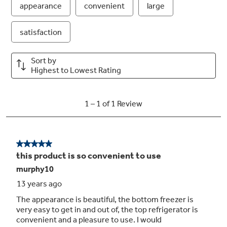
create filtered ice
Turbo Cool setting
Drops interior temperature to maintain
freshness after frequent openings
Secure-close door system