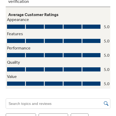
Multi-level drawers
Two adjustable-humidity crispers keep fruits
and vegetables fresh
Factory-installed icemaker with water
filtration system
Refrigerator comes ready to automatically