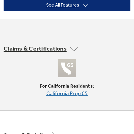
See All Features
Not Sure Which Filter You Need?
Our water filter finder will guide you to the
Claims & Certifications
right filter for your refrigerator.
Quick Space shelf
Quickly slides out of the way to make room for
tall items
For California Residents:
California Prop 65
Play Video