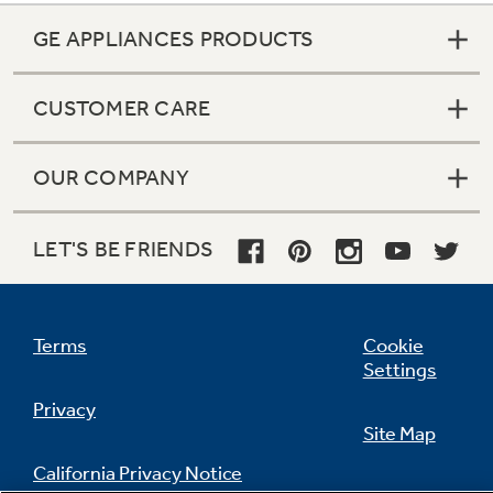
GE APPLIANCES PRODUCTS
CUSTOMER CARE
OUR COMPANY
LET'S BE FRIENDS
Terms
Cookie
Settings
Privacy
Site Map
California Privacy Notice