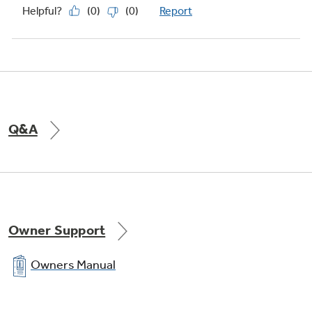
Adjustable large door bins
Offers ideal space for storing large containers
in the door for more valuable shelf space
Q&A
Never clean condenser
Sealed compartment keeps coils clean and
simplifies maintenance
Owner Support
Owners Manual