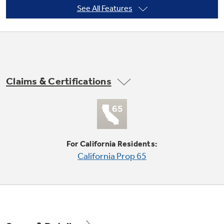
See All Features
Not Sure Which Filter You Need?
Our water filter finder will guide you to the
Claims & Certifications
right filter for your refrigerator.
Never clean condenser
Condenser coils are encased, so they don't
require cleaning in normal operating
environments
For California Residents:
California Prop 65