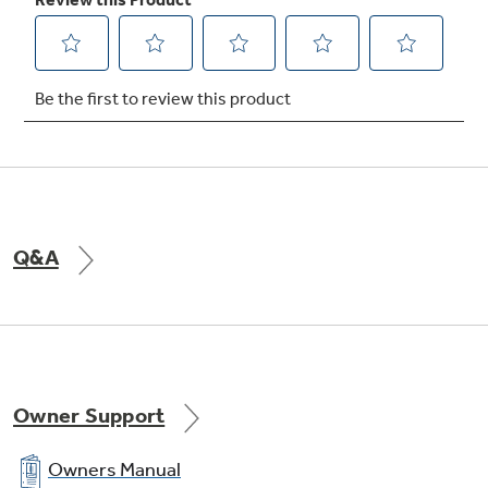
crispers
Provide ideal storage environment for fruits
and vegetables
Q&A
Temperature management
Enjoy even cooling throughout the fresh food
section
Owner Support
Owners Manual