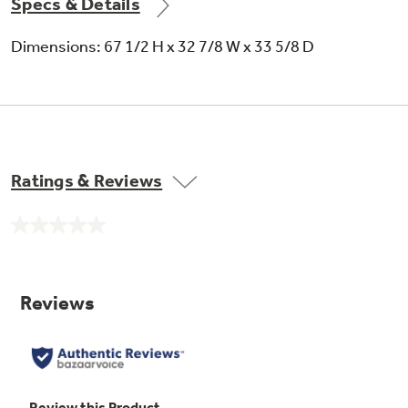
Specs & Details
Dimensions: 67 1/2 H x 32 7/8 W x 33 5/8 D
Ratings & Reviews
No
rating
value.
Same
page
link.
Adjustable humidity vegetable / fruit