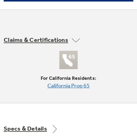
Not Sure Which Filter You Need?
Claims & Certifications
Our water filter finder will guide you to the
right filter for your refrigerator.
3 adjustable, spill proof glass fresh food
For California Residents:
cabinet shelves (2 slide out)
California Prop 65
undefined
Specs & Details