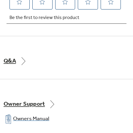
QuickSpace™ shelf
undefined
Q&A
Owner Support
Owners Manual