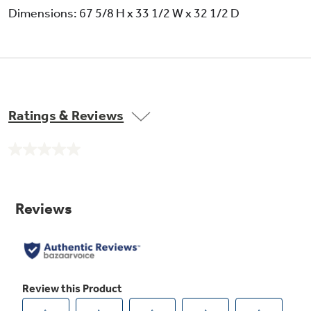
Dimensions: 67 5/8 H x 33 1/2 W x 32 1/2 D
Ratings & Reviews
No
rating
value.
Same
page
link.