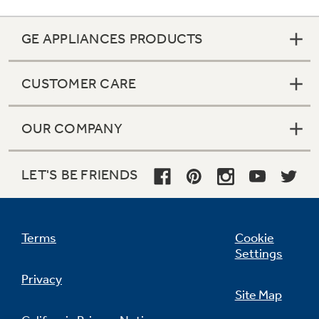
GE APPLIANCES PRODUCTS
CUSTOMER CARE
OUR COMPANY
LET'S BE FRIENDS
Terms
Cookie
Settings
Quiet Package I
Privacy
Site Map
undefined