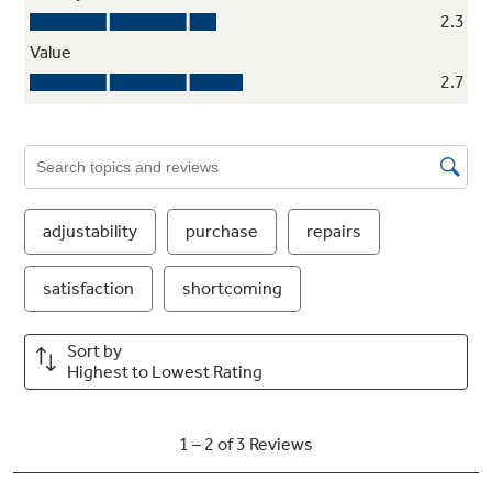
Self-closing drawer
Self-closing hinges automatically pull the
drawer shut when it's within one inch of the
closed position
ShelfSaver™ rack
Provides convenient storage for a 12-pack,
two egg cartons or a 9" by 13" casserole dish