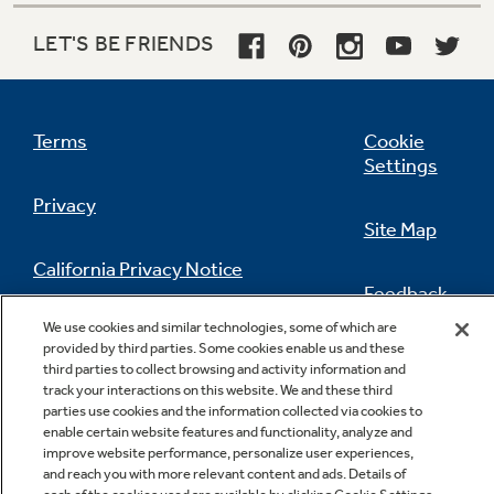
LET'S BE FRIENDS
Terms
Cookie
Settings
Privacy
Site Map
California Privacy Notice
Feedback
We use cookies and similar technologies, some of which are
Do Not Sell Or Share My Personal
provided by third parties. Some cookies enable us and these
Information
Contact Us
third parties to collect browsing and activity information and
track your interactions on this website. We and these third
parties use cookies and the information collected via cookies to
enable certain website features and functionality, analyze and
improve website performance, personalize user experiences,
and reach you with more relevant content and ads. Details of