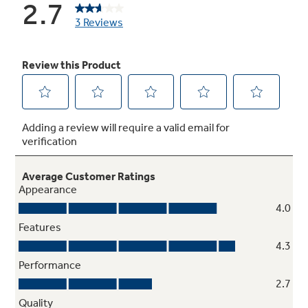
Multi-level Slide 'n Store™ basket system
Includes three full-extension baskets for
tremendous storage flexibility and keeps
contents perfectly in place
Integrated icemaker
Combines an icemaker & ice bin in one system
to save space and hassle