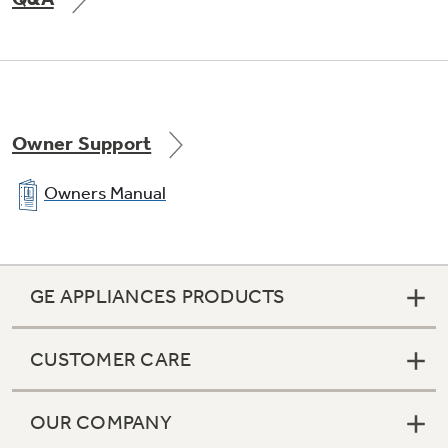
Owner Support
Owners Manual
GE APPLIANCES PRODUCTS
CUSTOMER CARE
OUR COMPANY