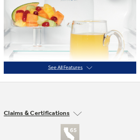
Not Sure Which Filter You Need?
Our water filter finder will guide you to the
right filter for your refrigerator.
See All Features
Claims & Certifications
Quick Space shelf