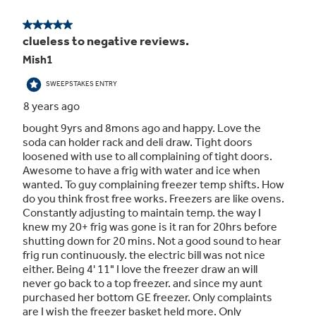
Interior lighting
It’s easy to find your favorite foods under
bright, clear lighting