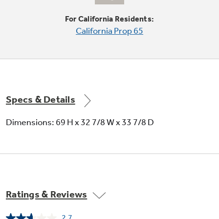
Quickly slides out of the way to make room for
tall items
For California Residents:
California Prop 65
Specs & Details
French door design
Dimensions: 69 H x 32 7/8 W x 33 7/8 D
Features gently contoured, armoire-style top
doors for a beautiful appearance and practical
convenience
Ratings & Reviews
2.7