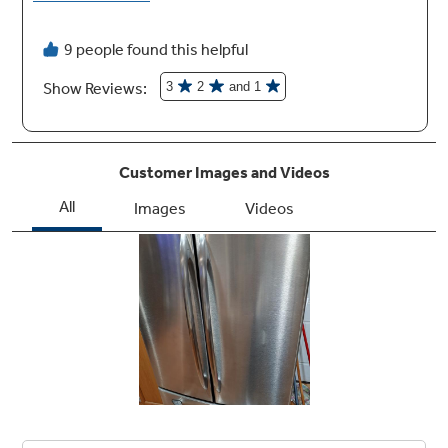
Integrated icemaker with GE SmartWater™
filtration
Combines an icemaker and ice bin in one
system so cubes don't fall onto the freezer
floor