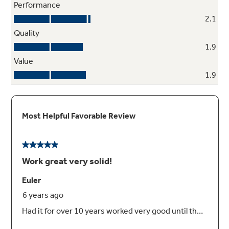
contents perfectly in place
Self-closing drawer
Self-closing hinges automatically pull the
drawer shut when it's within one inch of the
closed position
ShelfSaver™ rack