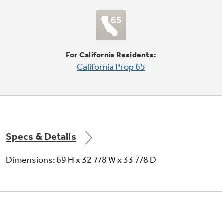
Quick Space shelf
Quickly slides out of the way to make room for
tall items
For California Residents:
California Prop 65
Specs & Details
French door design
Dimensions: 69 H x 32 7/8 W x 33 7/8 D
Features gently contoured, armoire-style top
doors for a beautiful appearance and practical
convenience