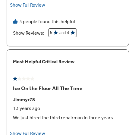
Provides convenient storage for a 12-pack,
two egg cartons or a 9" by 13" casserole dish
Interior lighting
It’s easy to find your favorite foods under
bright, clear lighting