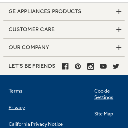
GE APPLIANCES PRODUCTS
CUSTOMER CARE
OUR COMPANY
LET'S BE FRIENDS
Terms
Cookie
Settings
Privacy
Site Map
California Privacy Notice