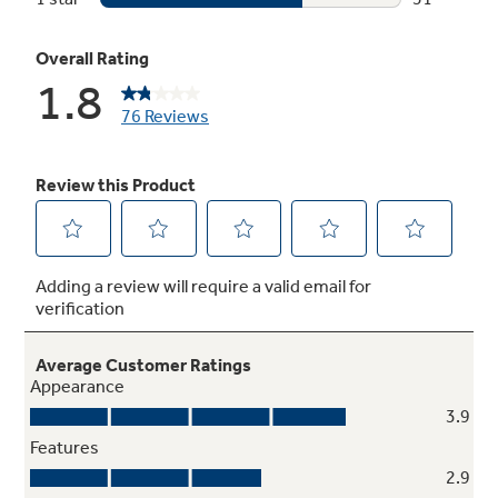
Temperature management
Enjoy even cooling throughout the fresh food
section
Multi-level Slide 'n Store™ basket system
Includes three full-extension baskets for
tremendous storage flexibility and keeps