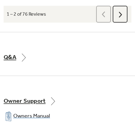
Q&A
Owner Support
Owners Manual