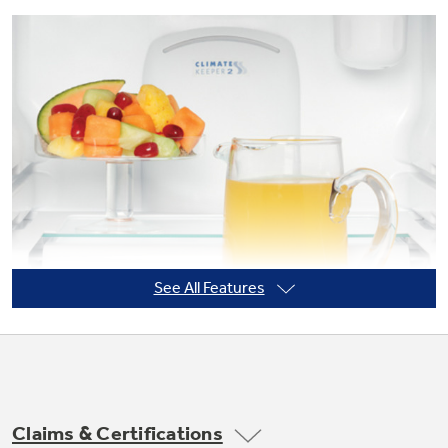
Not Sure Which Filter You Need?
Our water filter finder will guide you to the
right filter for your refrigerator.
See All Features
Claims & Certifications