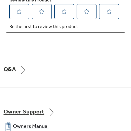
Full-extension freezer baskets
Slide well beyond the door for easy access to
all your frozen favorites
Q&A
Turbo Cool setting
Drops interior temperature to maintain
freshness after frequent openings
Owner Support
Owners Manual