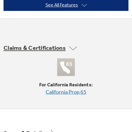
See All Features
Not Sure Which Filter You Need?
Our water filter finder will guide you to the
Claims & Certifications
right filter for your refrigerator.
Adjustable Clear Look door bins
Offers ideal space for large containers in the
door and frees up valuable shelf space
For California Residents:
California Prop 65
High-gloss finish