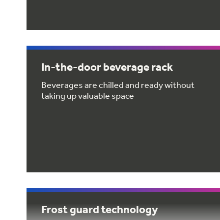
In-the-door beverage rack
Beverages are chilled and ready without
taking up valuable space
Frost guard technology