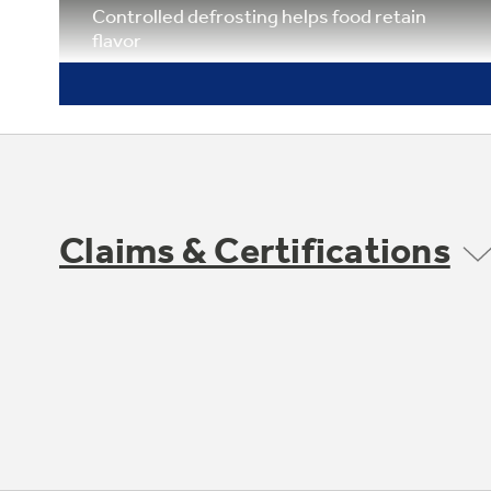
Controlled defrosting helps food retain
flavor
Claims & Certifications