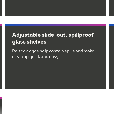
Adjustable slide-out, spillproof
glass shelves
Raised edges help contain spills and make
clean up quick and easy