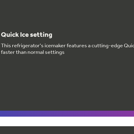
Quick Ice setting
This refrigerator's icemaker features a cutting-edge Quic
faster than normal settings