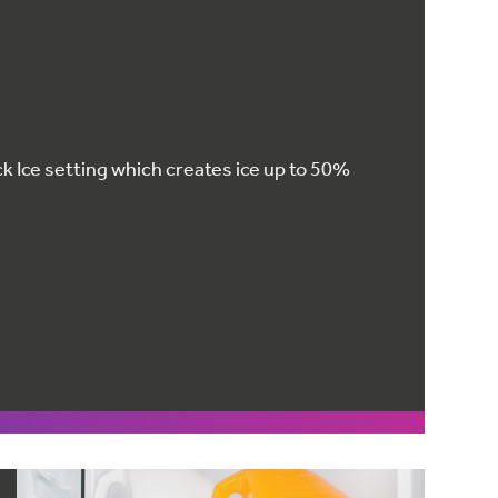
k Ice setting which creates ice up to 50%