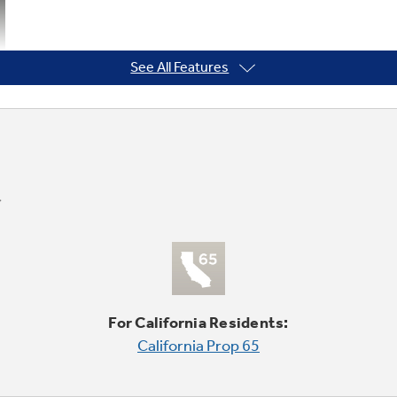
See All Features
For California Residents:
California Prop 65