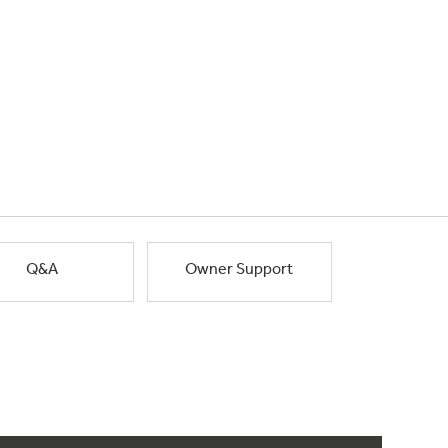
Q&A
Owner Support