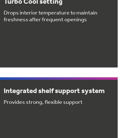
Turbo Cool setting
Drops interior temperature to maintain
freshness after frequent openings
Integrated shelf support system
Provides strong, flexible support