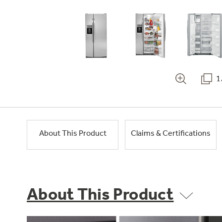
1
About This Product
Claims & Certifications
About This Product