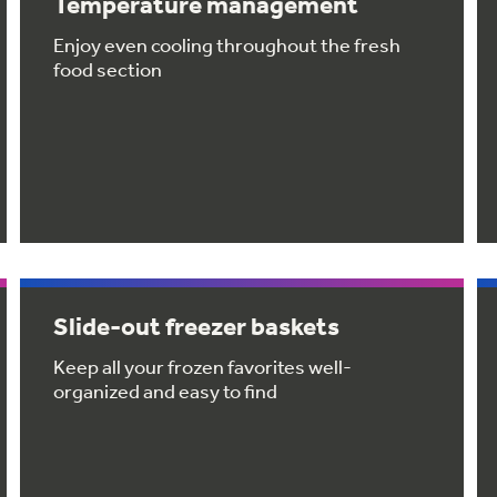
Temperature management
Enjoy even cooling throughout the fresh
food section
Slide-out freezer baskets
Keep all your frozen favorites well-
organized and easy to find