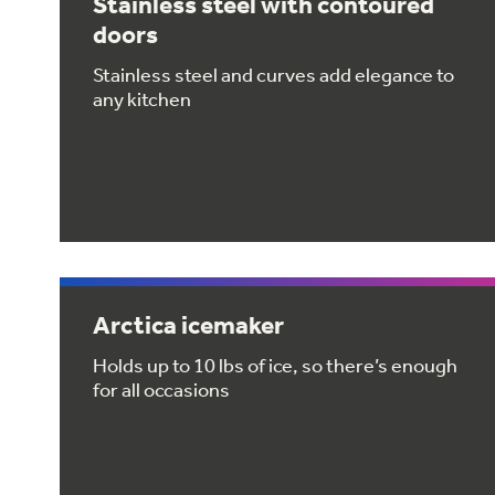
Stainless steel with contoured
doors
Stainless steel and curves add elegance to
any kitchen
Arctica icemaker
Holds up to 10 lbs of ice, so there’s enough
for all occasions