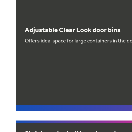
Adjustable Clear Look door bins
Offers ideal space for large containers in the d