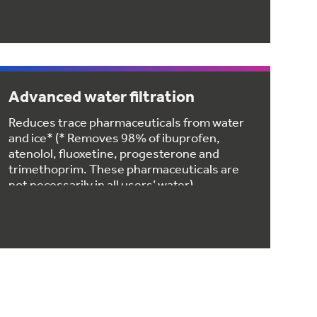
Advanced water filtration
Reduces trace pharmaceuticals from water
and ice* (* Removes 98% of ibuprofen,
atenolol, fluoxetine, progesterone and
trimethoprim. These pharmaceuticals are
not necessarily in all users’ water)