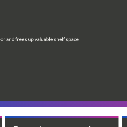
oor and frees up valuable shelf space