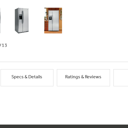
/13
Specs & Details
Ratings & Reviews