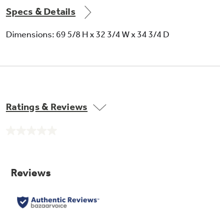
Specs & Details
Dimensions: 69 5/8 H x 32 3/4 W x 34 3/4 D
Ratings & Reviews
No
rating
value.
Same
page
link.