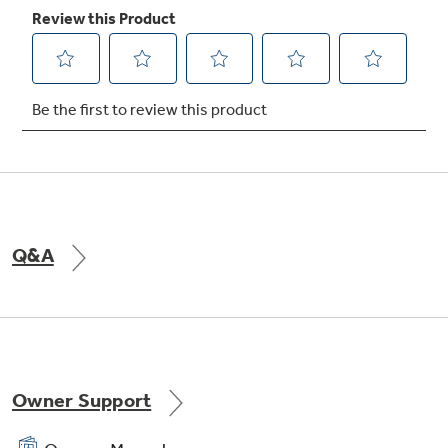
Adjustable slide-out, spillproof glass
shelves
Shelves slide out, spills stay put
Q&A
Owner Support