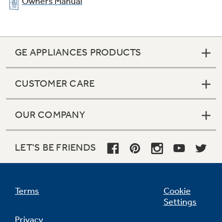
Owners Manual
GE APPLIANCES PRODUCTS
CUSTOMER CARE
OUR COMPANY
Clear look adjustable door bins
LET'S BE FRIENDS
Hold gallon-size containers with style and
ease
Terms
Cookie
Settings
Privacy