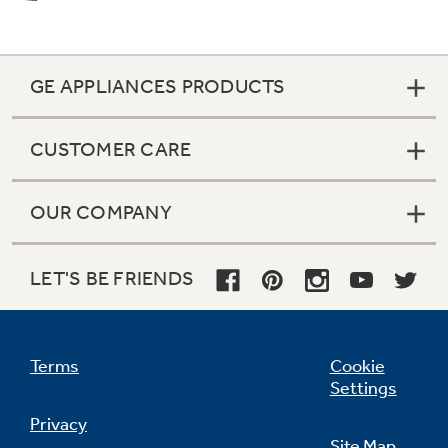
Full-extension freezer baskets
GE APPLIANCES PRODUCTS
Slide well beyond the door for easy access to
all your frozen favorites
CUSTOMER CARE
OUR COMPANY
LET'S BE FRIENDS
Tilt-out freezer door bins
Rotate forward for convenient access
Terms
Cookie
Settings
Privacy
Site Map