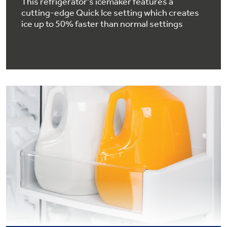
This refrigerator's icemaker features a
cutting-edge Quick Ice setting which creates
ice up to 50% faster than normal settings
GE® Replacement Furnace
Filters
Air & Water Tax Credits and
Rebates
Breathe cleaner. Live better. Protect your
Get up to $2,000 back on select
home.
Major Appliances
Save Money When You Go Greener with GE
with the Profile Innovation Rebate*
Appliances.