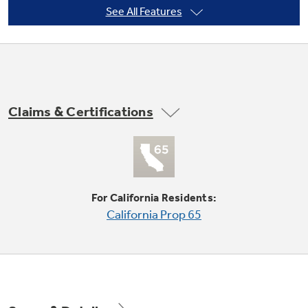
See All Features
Not Sure Which Filter You Need?
Our water filter finder will guide you to the
Claims & Certifications
right filter for your refrigerator.
Adjustable Clear Look door bins
Offers ideal space for large containers in the
door and frees up valuable shelf space
For California Residents:
California Prop 65
Counter-depth configuration