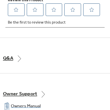
Express chill
Chill your favorite beverages in minutes, not
hours
Q&A
Turbo Cool setting
Drops interior temperature to maintain
freshness after frequent openings
Owner Support
Owners Manual