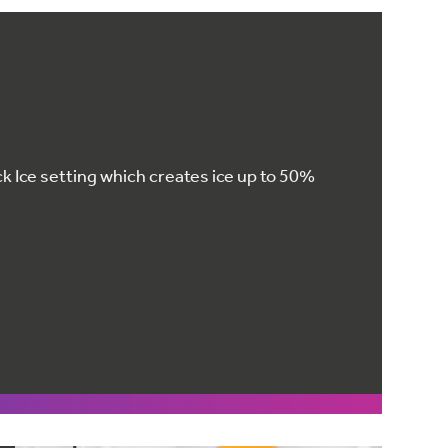
k Ice setting which creates ice up to 50%