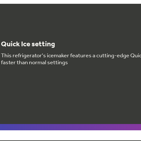
Quick Ice setting
This refrigerator's icemaker features a cutting-edge Quic
faster than normal settings