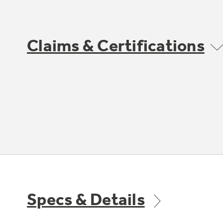
Claims & Certifications
Specs & Details