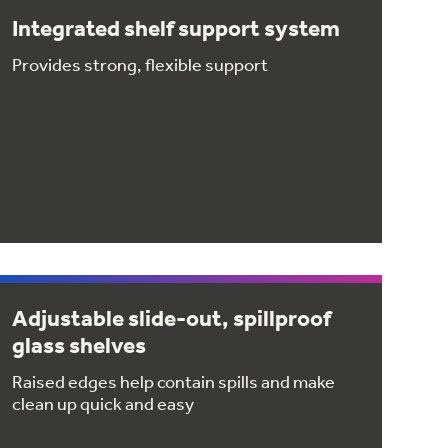
Integrated shelf support system
Provides strong, flexible support
Adjustable slide-out, spillproof
glass shelves
Raised edges help contain spills and make
clean up quick and easy