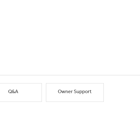
Q&A
Owner Support