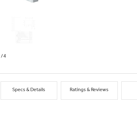
1/4
Specs & Details
Ratings & Reviews