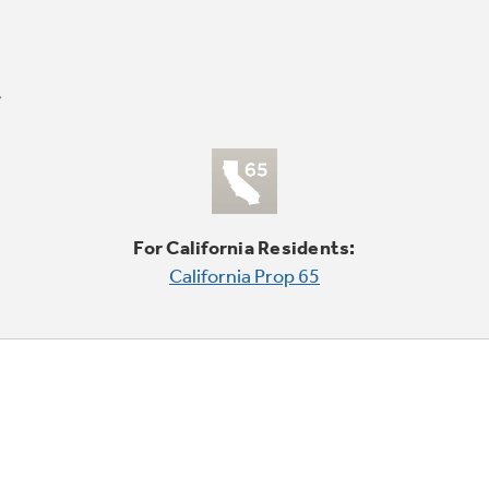
For California Residents:
California Prop 65