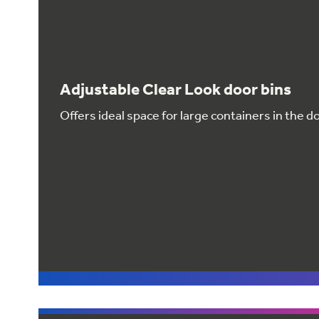
Adjustable Clear Look door bins
Offers ideal space for large containers in the d