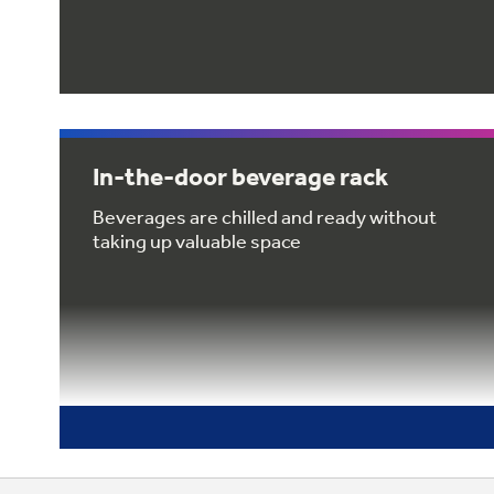
In-the-door beverage rack
Beverages are chilled and ready without
taking up valuable space