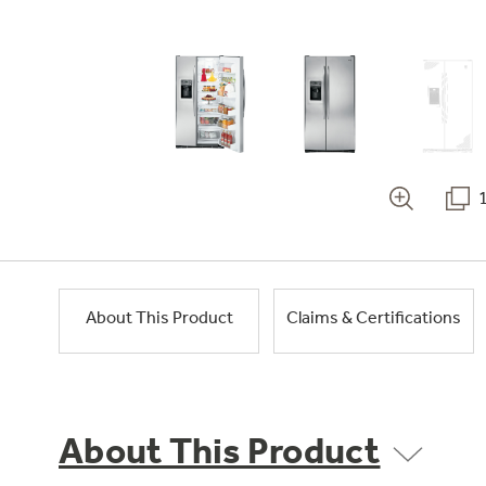
About This Product
Claims & Certifications
About This Product