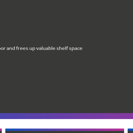
oor and frees up valuable shelf space