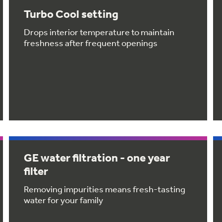
Turbo Cool setting
Drops interior temperature to maintain
freshness after frequent openings
GE water filtration - one year
filter
Removing impurities means fresh-tasting
water for your family