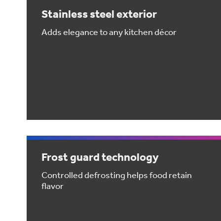
Stainless steel exterior
Adds elegance to any kitchen décor
Frost guard technology
Controlled defrosting helps food retain
flavor