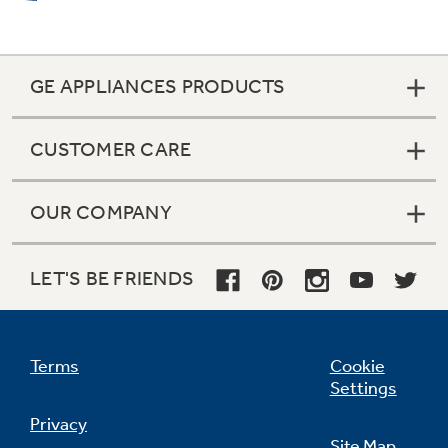
GE APPLIANCES PRODUCTS
CUSTOMER CARE
OUR COMPANY
LET'S BE FRIENDS
2 heavy duty oven racks with 4 embossed
positions (lower oven)
Terms
Cookie
Settings
undefined
Privacy
Site Map