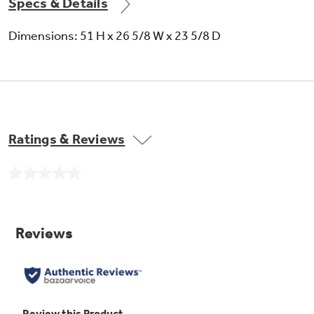
Specs & Details
Dimensions: 51 H x 26 5/8 W x 23 5/8 D
Ratings & Reviews
No
rating
value.
Same
page
link.