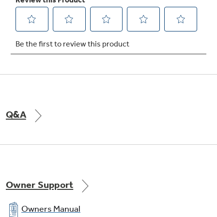
Lower oven - extra-large 3.9 cu. ft. capacity
self-cleaning thermal oven with delay
clean option
undefined
Q&A
Owner Support
Owners Manual